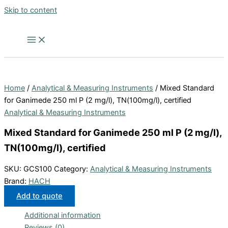
Skip to content
Home
/
Analytical & Measuring Instruments
/ Mixed Standard
for Ganimede 250 ml P (2 mg/l), TN(100mg/l), certified
Analytical & Measuring Instruments
Mixed Standard for Ganimede 250 ml P (2 mg/l),
TN(100mg/l), certified
SKU:
GCS100
Category:
Analytical & Measuring Instruments
Brand:
HACH
Add to quote
Additional information
Reviews (0)