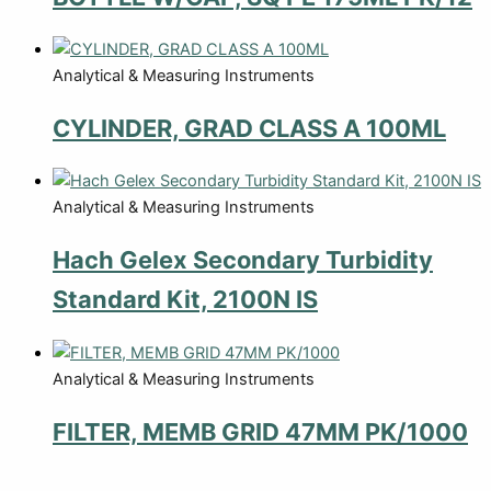
Analytical & Measuring Instruments
CYLINDER, GRAD CLASS A 100ML
Analytical & Measuring Instruments
Hach Gelex Secondary Turbidity
Standard Kit, 2100N IS
Analytical & Measuring Instruments
FILTER, MEMB GRID 47MM PK/1000