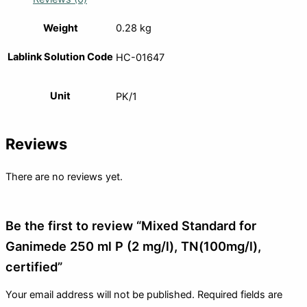
Weight
0.28 kg
Lablink Solution Code
HC-01647
Unit
PK/1
Reviews
There are no reviews yet.
Be the first to review “Mixed Standard for
Ganimede 250 ml P (2 mg/l), TN(100mg/l),
certified”
Your email address will not be published.
Required fields are