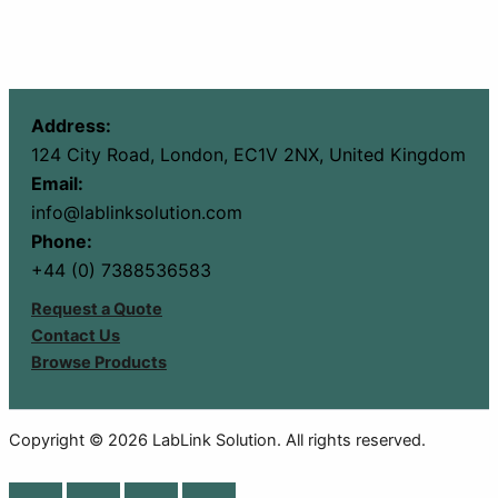
Address:
124 City Road, London, EC1V 2NX, United Kingdom
Email:
info@lablinksolution.com
Phone:
+44 (0) 7388536583
Request a Quote
Contact Us
Browse Products
Copyright © 2026 LabLink Solution. All rights reserved.