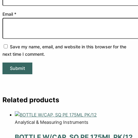
Email
*
Save my name, email, and website in this browser for the
next time I comment.
Related products
Analytical & Measuring Instruments
BOTTLE W/CAP, SQ PE 175ML PK/12