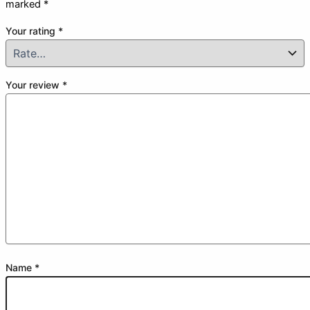
marked
*
Your rating
*
Your review
*
Name
*