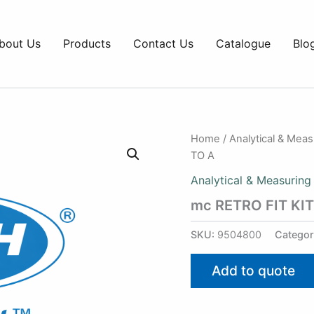
bout Us
Products
Contact Us
Catalogue
Blo
Home
/
Analytical & Mea
TO A
Analytical & Measuring
mc RETRO FIT KI
SKU:
9504800
Categor
Add to quote