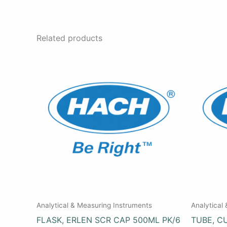
Related products
Analytical & Measuring Instruments
Analytical
FLASK, ERLEN SCR CAP 500ML PK/6
TUBE, C