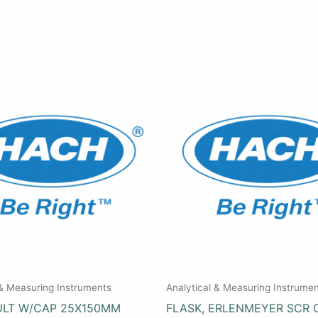
 & Measuring Instruments
Analytical & Measuring Instrume
ULT W/CAP 25X150MM
FLASK, ERLENMEYER SCR 