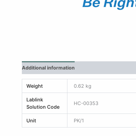
Additional information
Reviews (0)
Weight
0.62 kg
Lablink
HC-00353
Solution Code
Unit
PK/1