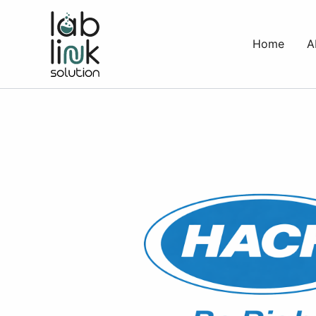
Skip
to
Home
A
content