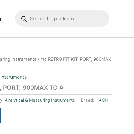
Products
search
g
suring Instruments
/ mc RETRO FIT KIT, PORT, 900MAX
 Instruments
T, PORT, 900MAX TO A
y:
Analytical & Measuring Instruments
Brand:
HACH