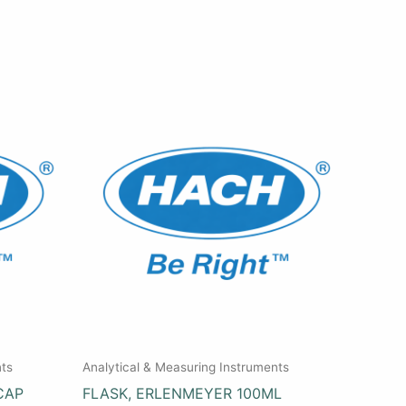
nts
Analytical & Measuring Instruments
CAP
FLASK, ERLENMEYER 100ML