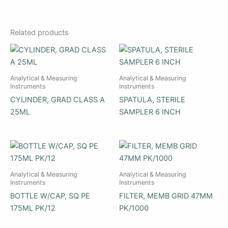
Related products
Analytical & Measuring
Analytical & Measuring
Instruments
Instruments
CYLINDER, GRAD CLASS A
SPATULA, STERILE
25ML
SAMPLER 6 INCH
Analytical & Measuring
Analytical & Measuring
Instruments
Instruments
BOTTLE W/CAP, SQ PE
FILTER, MEMB GRID 47MM
175ML PK/12
PK/1000