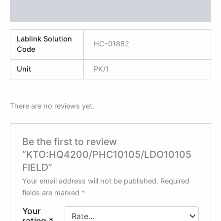
Reviews (0)
Lablink Solution
HC-01882
Code
Unit
PK/1
There are no reviews yet.
Be the first to review
“KTO:HQ4200/PHC10105/LDO10105
FIELD”
Your email address will not be published.
Required
fields are marked
*
Your
rating
*