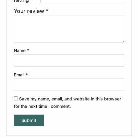
Your review
*
Name
*
Email
*
Save my name, email, and website in this browser
for the next time I comment.