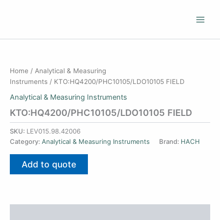
Skip
to
content
Home
/
Analytical & Measuring
Instruments
/ KTO:HQ4200/PHC10105/LDO10105 FIELD
Analytical & Measuring Instruments
KTO:HQ4200/PHC10105/LDO10105 FIELD
SKU:
LEV015.98.42006
Category:
Analytical & Measuring Instruments
Brand:
HACH
Add to quote
Additional information