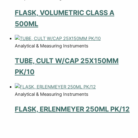
FLASK, VOLUMETRIC CLASS A
500ML
Analytical & Measuring Instruments
TUBE, CULT W/CAP 25X150MM
PK/10
Analytical & Measuring Instruments
FLASK, ERLENMEYER 250ML PK/12