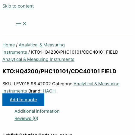
Skip to content
Home
/
Analytical & Measuring
Instruments
/ KTO:HQ4200/PHC10101/CDC40101 FIELD
Analytical & Measuring Instruments
KTO:HQ4200/PHC10101/CDC40101 FIELD
SKU:
LEV015.98.42002
Category:
Analytical & Measuring
Instruments
Brand:
HACH
Add to quote
Additional information
Reviews (0)