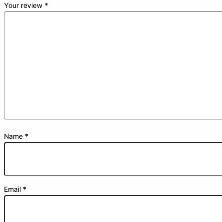
Your review
*
Name
*
Email
*