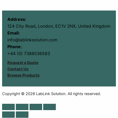
Address:
124 City Road, London, EC1V 2NX, United Kingdom
Email:
info@lablinksolution.com
Phone:
+44 (0) 7388536583
Request a Quote
Contact Us
Browse Products
Copyright © 2026 LabLink Solution. All rights reserved.