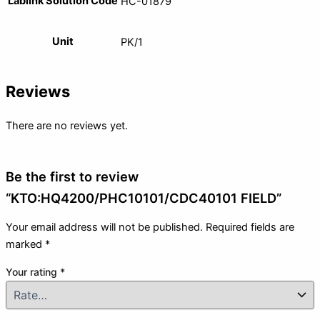
Lablink Solution Code
HC-01879
Unit
PK/1
Reviews
There are no reviews yet.
Be the first to review
“KTO:HQ4200/PHC10101/CDC40101 FIELD”
Your email address will not be published.
Required fields are
marked
*
Your rating
*