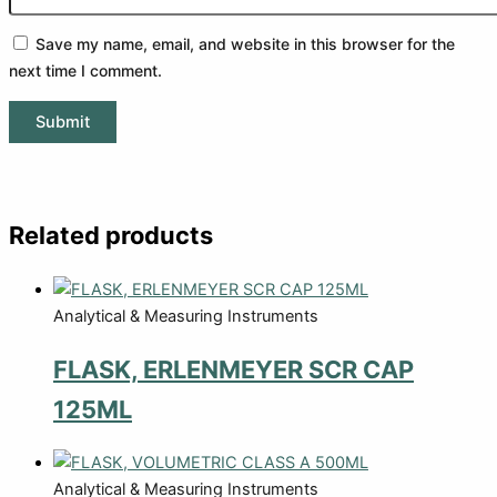
Save my name, email, and website in this browser for the
next time I comment.
Related products
Analytical & Measuring Instruments
FLASK, ERLENMEYER SCR CAP
125ML
Analytical & Measuring Instruments