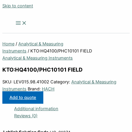
Skip to content
Home
/
Analytical & Measuring
Instruments
/ KTO:HQ4100/PHC10101 FIELD
Analytical & Measuring Instruments
KTO:HQ4100/PHC10101 FIELD
SKU:
LEV015.98.41002
Category:
Analytical & Measuring
Instruments
Brand:
HACH
Add to quote
Additional information
Reviews (0)