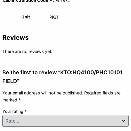
Lablink Solution Code
HC-01874
Unit
PK/1
Reviews
There are no reviews yet.
Be the first to review “KTO:HQ4100/PHC10101
FIELD”
Your email address will not be published.
Required fields are
marked
*
Your rating
*