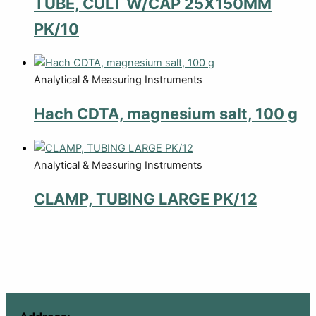
TUBE, CULT W/CAP 25X150MM
PK/10
Analytical & Measuring Instruments
Hach CDTA, magnesium salt, 100 g
Analytical & Measuring Instruments
CLAMP, TUBING LARGE PK/12