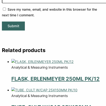
Save my name, email, and website in this browser for the
next time I comment.
Related products
Analytical & Measuring Instruments
FLASK, ERLENMEYER 250ML PK/12
Analytical & Measuring Instruments