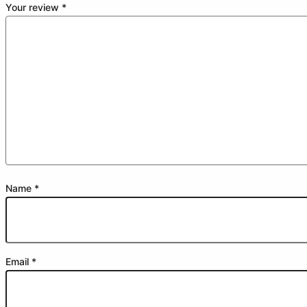
Your review
*
Name
*
Email
*