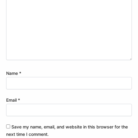
Name
*
Email
*
Save my name, email, and website in this browser for the
next time I comment.