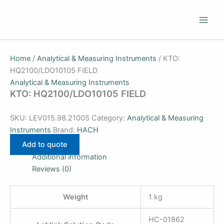
Skip
to
content
Home
/
Analytical & Measuring Instruments
/ KTO:
HQ2100/LDO10105 FIELD
Analytical & Measuring Instruments
KTO: HQ2100/LDO10105 FIELD
SKU:
LEV015.98.21005
Category:
Analytical & Measuring
Instruments
Brand:
HACH
Add to quote
Additional information
Reviews (0)
Weight
1 kg
HC-01862