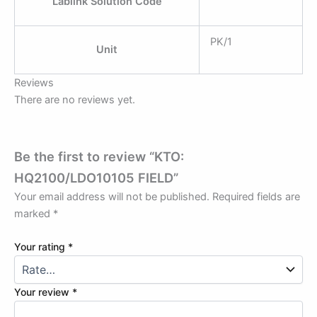
Lablink Solution Code
PK/1
Unit
Reviews
There are no reviews yet.
Be the first to review “KTO:
HQ2100/LDO10105 FIELD”
Your email address will not be published.
Required fields are
marked
*
Your rating
*
Your review
*