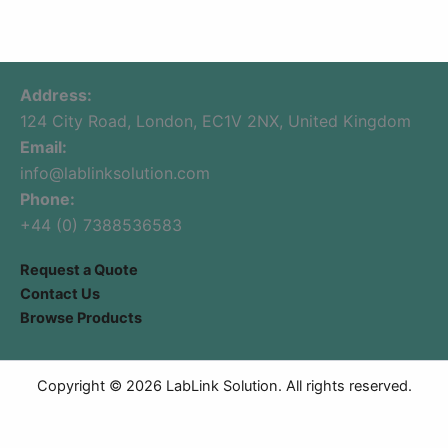
Address:
124 City Road, London, EC1V 2NX, United Kingdom
Email:
info@lablinksolution.com
Phone:
+44 (0) 7388536583
Request a Quote
Contact Us
Browse Products
Copyright © 2026 LabLink Solution. All rights reserved.