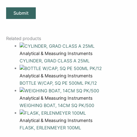
Related products
Analytical & Measuring Instruments
CYLINDER, GRAD CLASS A 25ML
Analytical & Measuring Instruments
BOTTLE W/CAP, SQ PE 500ML PK/12
Analytical & Measuring Instruments
WEIGHING BOAT, 14CM SQ PK/500
Analytical & Measuring Instruments
FLASK, ERLENMEYER 100ML