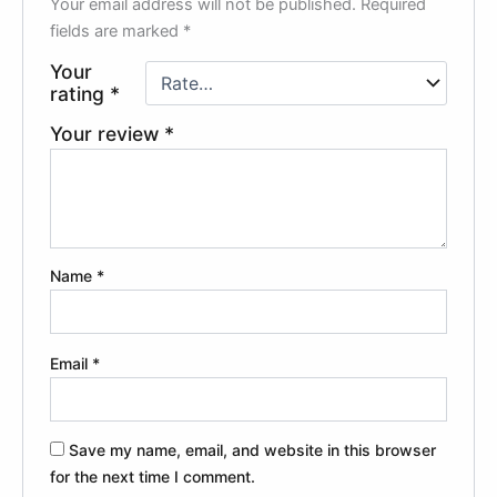
Your email address will not be published.
Required
fields are marked
*
Your
rating
*
Your review
*
Name
*
Email
*
Save my name, email, and website in this browser
for the next time I comment.