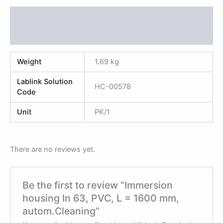
Additional information
Reviews (0)
Weight
1.69 kg
Lablink Solution
HC-00578
Code
Unit
PK/1
There are no reviews yet.
Be the first to review “Immersion
housing In 63, PVC, L = 1600 mm,
autom.Cleaning”