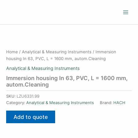
Skip
to
content
Home
/
Analytical & Measuring Instruments
/ Immersion
housing In 63, PVC, L = 1600 mm, autom.Cleaning
Analytical & Measuring Instruments
Immersion housing In 63, PVC, L = 1600 mm,
autom.Cleaning
SKU:
LZU6331.99
Category:
Analytical & Measuring Instruments
Brand:
HACH
Add to quote