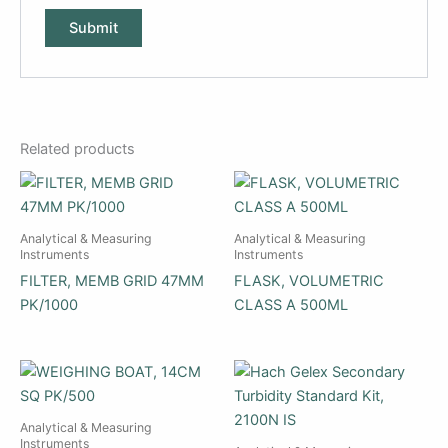
Related products
Analytical & Measuring
Analytical & Measuring
Instruments
Instruments
FILTER, MEMB GRID 47MM
FLASK, VOLUMETRIC
PK/1000
CLASS A 500ML
Analytical & Measuring
Instruments