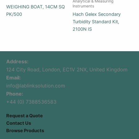
Analytical & Measuring
Instruments
WEIGHING BOAT, 14CM SQ
PK/500
Hach Gelex Secondary
Turbidity Standard Kit,
2100N IS
Address:
124 City Road, London, EC1V 2NX, United Kingdom
Email:
info@lablinksolution.com
Phone:
+44 (0) 7388536583
Request a Quote
Contact Us
Browse Products