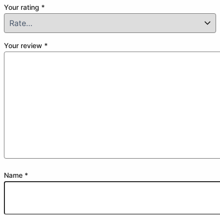
Your rating
*
Your review
*
Name
*