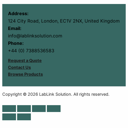
Address:
124 City Road, London, EC1V 2NX, United Kingdom
Email:
info@lablinksolution.com
Phone:
+44 (0) 7388536583
Request a Quote
Contact Us
Browse Products
Copyright © 2026 LabLink Solution. All rights reserved.