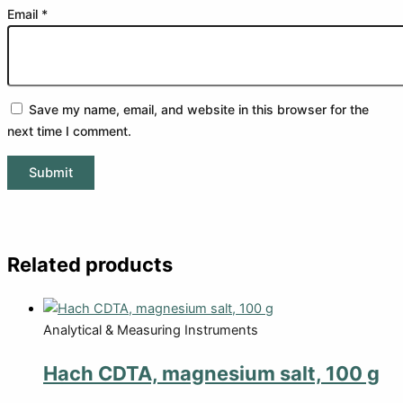
Email
*
Save my name, email, and website in this browser for the
next time I comment.
Related products
Analytical & Measuring Instruments
Hach CDTA, magnesium salt, 100 g