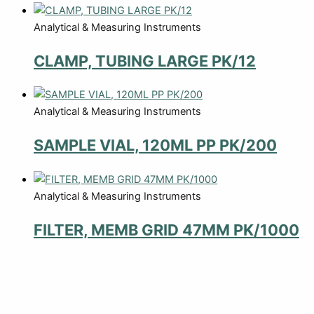
Analytical & Measuring Instruments
CLAMP, TUBING LARGE PK/12
Analytical & Measuring Instruments
SAMPLE VIAL, 120ML PP PK/200
Analytical & Measuring Instruments
FILTER, MEMB GRID 47MM PK/1000