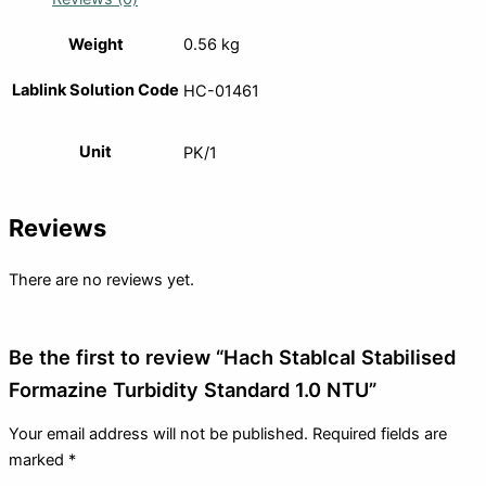
Weight
0.56 kg
Lablink Solution Code
HC-01461
Unit
PK/1
Reviews
There are no reviews yet.
Be the first to review “Hach Stablcal Stabilised
Formazine Turbidity Standard 1.0 NTU”
Your email address will not be published.
Required fields are
marked
*