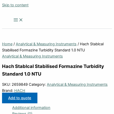
Skip to content
Home
/
Analytical & Measuring Instruments
/ Hach Stablcal
Stabilised Formazine Turbidity Standard 1.0 NTU
Analytical & Measuring Instruments
Hach Stablcal Stabilised Formazine Turbidity
Standard 1.0 NTU
SKU:
2659849
Category:
Analytical & Measuring Instruments
Brand:
HACH
Add to quote
Additional information
Reviews (0)