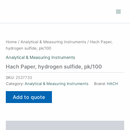
Skip
to
content
Home
/
Analytical & Measuring Instruments
/ Hach Paper,
hydrogen sulfide, pk/100
Analytical & Measuring Instruments
Hach Paper, hydrogen sulfide, pk/100
SKU:
2537733
Category:
Analytical & Measuring Instruments
Brand:
HACH
Add to quote
Additional information