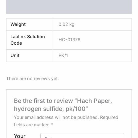
Reviews (0)
Weight
0.02 kg
Lablink Solution
HC-01376
Code
Unit
PK/1
There are no reviews yet.
Be the first to review “Hach Paper,
hydrogen sulfide, pk/100”
Your email address will not be published.
Required
fields are marked
*
Your