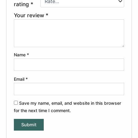
rating
*
Your review
*
Name
*
Email
*
Save my name, email, and website in this browser
for the next time I comment.