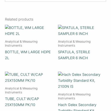
Related products
Analytical & Measuring
Analytical & Measuring
Instruments
Instruments
BOTTLE, WM LARGE HDPE
SPATULA, STERILE
2L
SAMPLER 6 INCH
Analytical & Measuring
Instruments
Analytical & Measuring
Instruments
TUBE, CULT W/CAP
25X150MM PK/10
Hach Gelex Secondary
Turbidity Standard Kit,