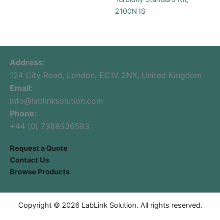
2100N IS
Address:
124 City Road, London, EC1V 2NX, United Kingdom
Email:
info@lablinksolution.com
Phone:
+44 (0) 7388536583
Request a Quote
Contact Us
Browse Products
Copyright © 2026 LabLink Solution. All rights reserved.