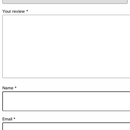
Your review
*
Name
*
Email
*