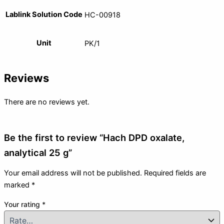
Lablink Solution Code
HC-00918
Unit
PK/1
Reviews
There are no reviews yet.
Be the first to review “Hach DPD oxalate,
analytical 25 g”
Your email address will not be published.
Required fields are
marked
*
Your rating
*