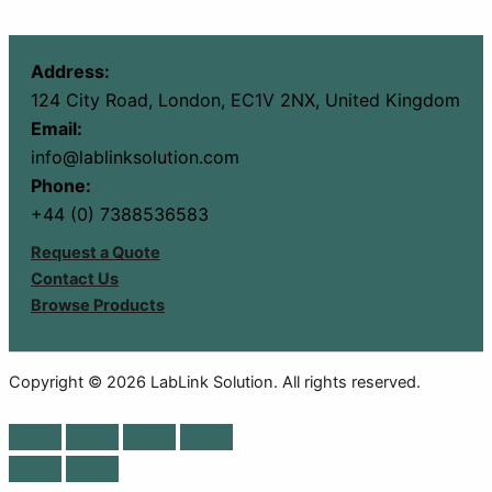
Address:
124 City Road, London, EC1V 2NX, United Kingdom
Email:
info@lablinksolution.com
Phone:
+44 (0) 7388536583
Request a Quote
Contact Us
Browse Products
Copyright © 2026 LabLink Solution. All rights reserved.