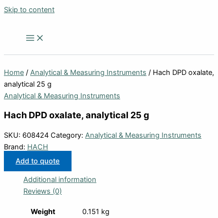
Skip to content
Home
/
Analytical & Measuring Instruments
/ Hach DPD oxalate,
analytical 25 g
Analytical & Measuring Instruments
Hach DPD oxalate, analytical 25 g
SKU:
608424
Category:
Analytical & Measuring Instruments
Brand:
HACH
Add to quote
Additional information
Reviews (0)
Weight
0.151 kg