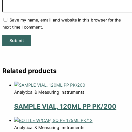
Save my name, email, and website in this browser for the
next time I comment.
Related products
Analytical & Measuring Instruments
SAMPLE VIAL, 120ML PP PK/200
Analytical & Measuring Instruments