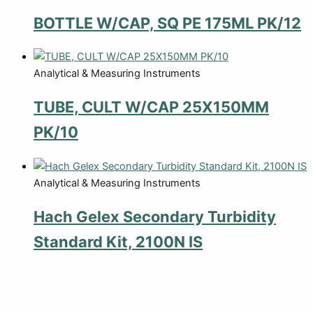
BOTTLE W/CAP, SQ PE 175ML PK/12
Analytical & Measuring Instruments
TUBE, CULT W/CAP 25X150MM
PK/10
Analytical & Measuring Instruments
Hach Gelex Secondary Turbidity
Standard Kit, 2100N IS