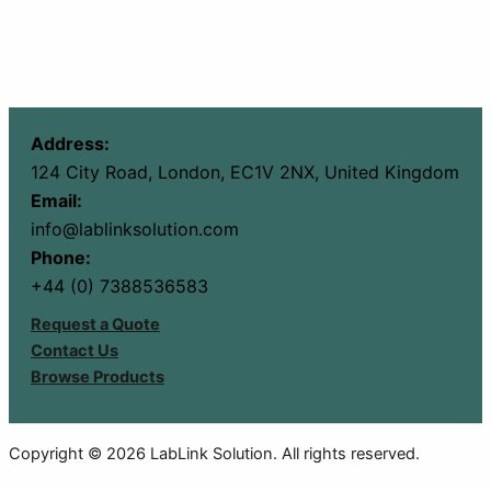
Address:
124 City Road, London, EC1V 2NX, United Kingdom
Email:
info@lablinksolution.com
Phone:
+44 (0) 7388536583
Request a Quote
Contact Us
Browse Products
Copyright © 2026 LabLink Solution. All rights reserved.