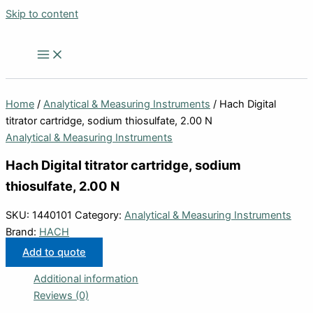
Skip to content
Home
/
Analytical & Measuring Instruments
/ Hach Digital
titrator cartridge, sodium thiosulfate, 2.00 N
Analytical & Measuring Instruments
Hach Digital titrator cartridge, sodium
thiosulfate, 2.00 N
SKU:
1440101
Category:
Analytical & Measuring Instruments
Brand:
HACH
Add to quote
Additional information
Reviews (0)