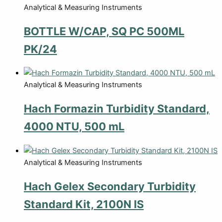
Analytical & Measuring Instruments
BOTTLE W/CAP, SQ PC 500ML
PK/24
Analytical & Measuring Instruments
Hach Formazin Turbidity Standard,
4000 NTU, 500 mL
Analytical & Measuring Instruments
Hach Gelex Secondary Turbidity
Standard Kit, 2100N IS