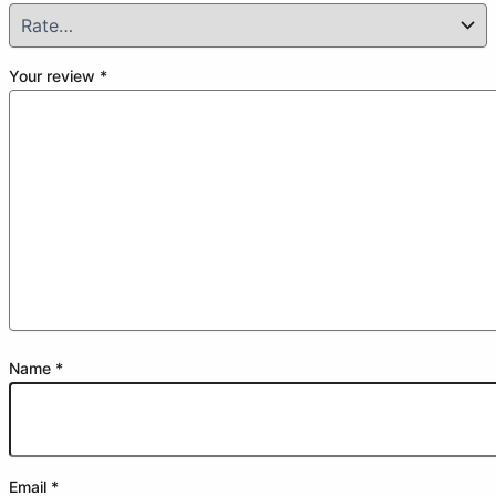
Your review
*
Name
*
Email
*