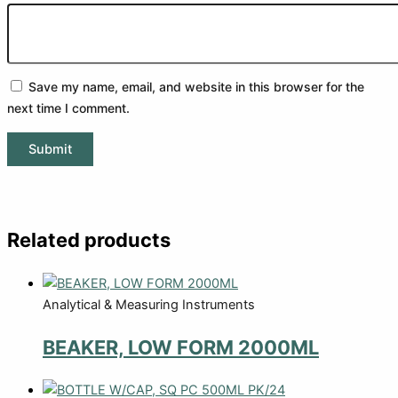
Save my name, email, and website in this browser for the
next time I comment.
Related products
Analytical & Measuring Instruments
BEAKER, LOW FORM 2000ML