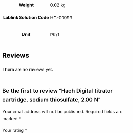
Weight
0.02 kg
Lablink Solution Code
HC-00993
Unit
PK/1
Reviews
There are no reviews yet.
Be the first to review “Hach Digital titrator
cartridge, sodium thiosulfate, 2.00 N”
Your email address will not be published.
Required fields are
marked
*
Your rating
*