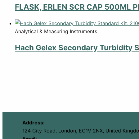
FLASK, ERLEN SCR CAP 500ML P
Analytical & Measuring Instruments
Hach Gelex Secondary Turbidity S
Address:
124 City Road, London, EC1V 2NX, United Kingd
Email: