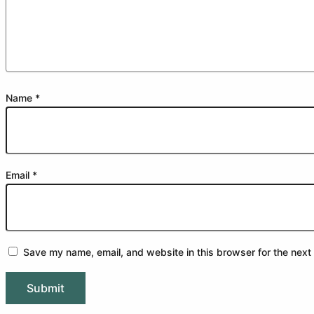
Name
*
Email
*
Save my name, email, and website in this browser for the next