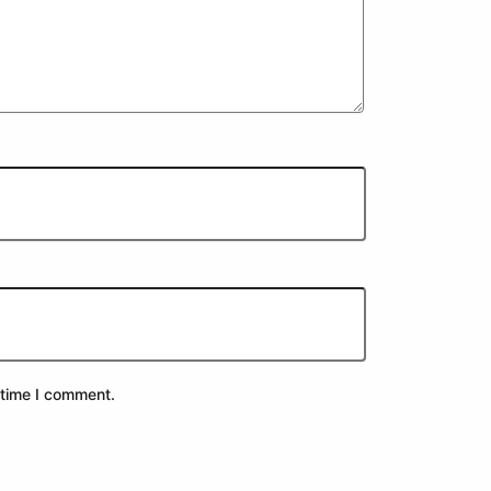
 time I comment.