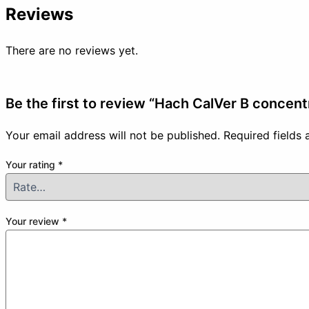
Reviews
There are no reviews yet.
Be the first to review “Hach CalVer B concen
Your email address will not be published.
Required fields
Your rating
*
Your review
*