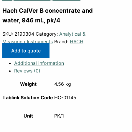
Hach CalVer B concentrate and
water, 946 mL, pk/4
SKU:
2190304
Category:
Analytical &
Measuring Instruments
Brand:
HACH
Add to quote
Additional information
Reviews (0)
Weight
4.56 kg
Lablink Solution Code
HC-01145
Unit
PK/1