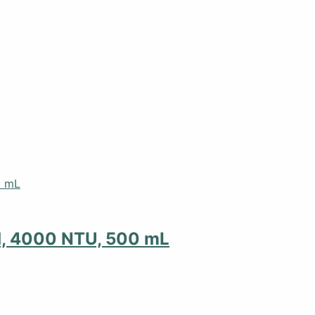
d, 4000 NTU, 500 mL