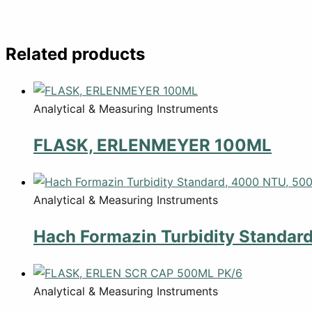
Related products
Analytical & Measuring Instruments
FLASK, ERLENMEYER 100ML
Analytical & Measuring Instruments
Hach Formazin Turbidity Standar
Analytical & Measuring Instruments