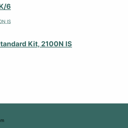
K/6
tandard Kit, 2100N IS
om