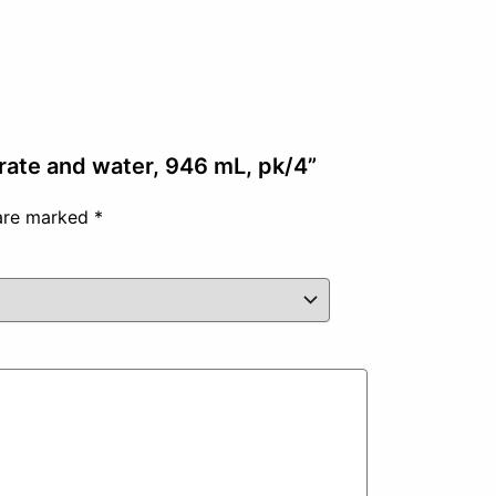
trate and water, 946 mL, pk/4”
 are marked
*