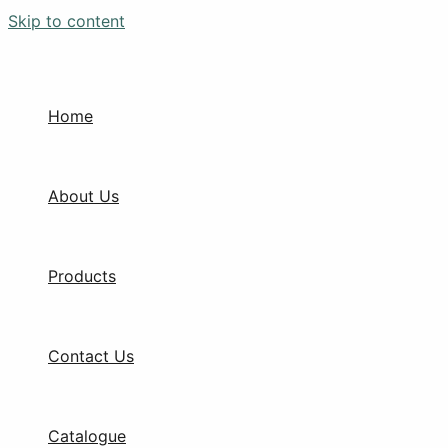
Skip to content
Home
About Us
Products
Contact Us
Catalogue