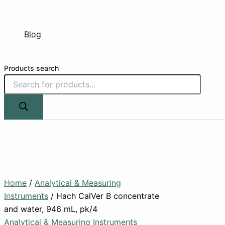
Blog
Products search
Home
/
Analytical & Measuring
Instruments
/ Hach CalVer B concentrate
and water, 946 mL, pk/4
Analytical & Measuring Instruments