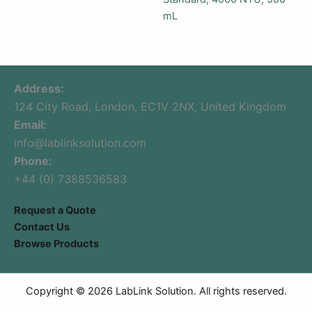
mL
Address:
124 City Road, London, EC1V 2NX, United Kingdom
Email:
info@lablinksolution.com
Phone:
+44 (0) 7388536583
Request a Quote
Contact Us
Browse Products
Copyright © 2026 LabLink Solution. All rights reserved.