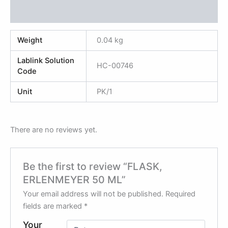
Reviews (0)
Weight
0.04 kg
Lablink Solution
HC-00746
Code
Unit
PK/1
There are no reviews yet.
Be the first to review “FLASK,
ERLENMEYER 50 ML”
Your email address will not be published.
Required
fields are marked
*
Your