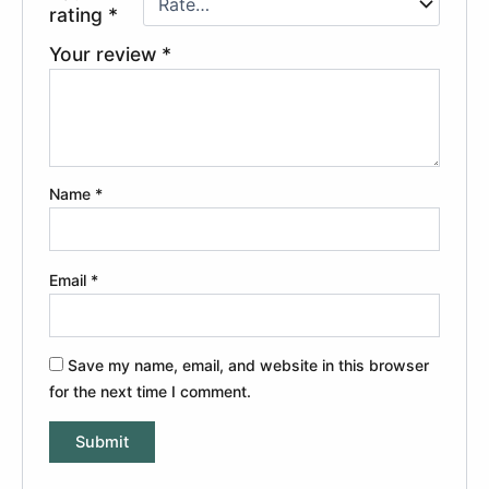
rating
*
Your review
*
Name
*
Email
*
Save my name, email, and website in this browser
for the next time I comment.