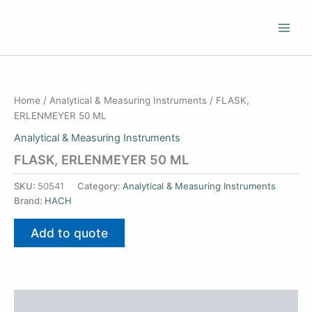
Skip
to
content
Home
/
Analytical & Measuring Instruments
/ FLASK,
ERLENMEYER 50 ML
Analytical & Measuring Instruments
FLASK, ERLENMEYER 50 ML
SKU:
50541
Category:
Analytical & Measuring Instruments
Brand:
HACH
Add to quote
Additional information