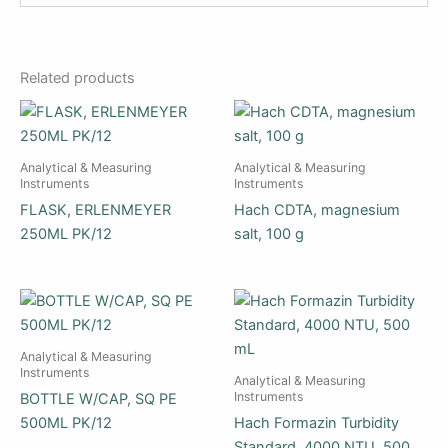
Related products
Analytical & Measuring
Analytical & Measuring
Instruments
Instruments
FLASK, ERLENMEYER
Hach CDTA, magnesium
250ML PK/12
salt, 100 g
Analytical & Measuring
Instruments
Analytical & Measuring
Instruments
BOTTLE W/CAP, SQ PE
500ML PK/12
Hach Formazin Turbidity
Standard, 4000 NTU, 500