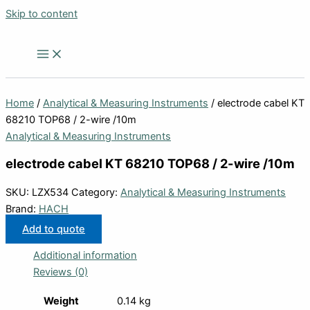
Skip to content
Home
/
Analytical & Measuring Instruments
/ electrode cabel KT
68210 TOP68 / 2-wire /10m
Analytical & Measuring Instruments
electrode cabel KT 68210 TOP68 / 2-wire /10m
SKU:
LZX534
Category:
Analytical & Measuring Instruments
Brand:
HACH
Add to quote
Additional information
Reviews (0)
Weight
0.14 kg