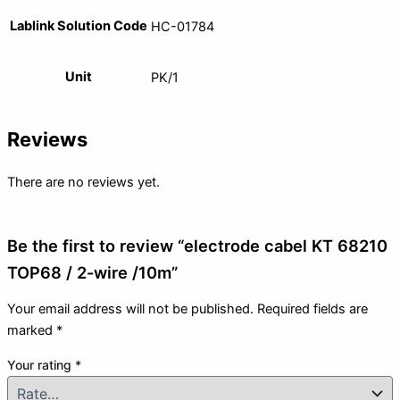
Lablink Solution Code
HC-01784
Unit
PK/1
Reviews
There are no reviews yet.
Be the first to review “electrode cabel KT 68210
TOP68 / 2-wire /10m”
Your email address will not be published.
Required fields are
marked
*
Your rating
*