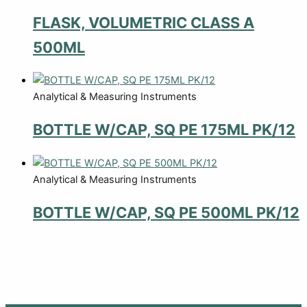
FLASK, VOLUMETRIC CLASS A
500ML
Analytical & Measuring Instruments
BOTTLE W/CAP, SQ PE 175ML PK/12
Analytical & Measuring Instruments
BOTTLE W/CAP, SQ PE 500ML PK/12