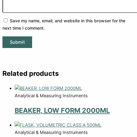
Save my name, email, and website in this browser for the
next time I comment.
Related products
Analytical & Measuring Instruments
BEAKER, LOW FORM 2000ML
Analytical & Measuring Instruments