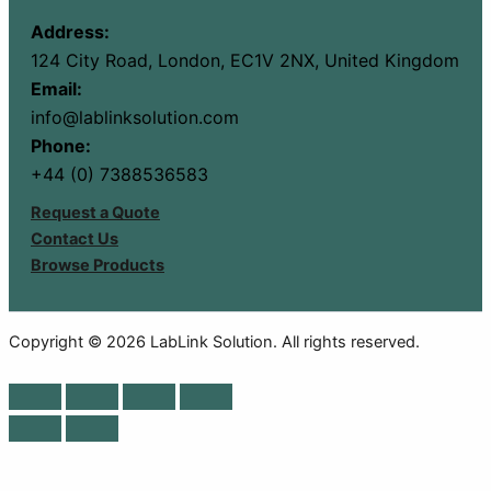
Address:
124 City Road, London, EC1V 2NX, United Kingdom
Email:
info@lablinksolution.com
Phone:
+44 (0) 7388536583
Request a Quote
Contact Us
Browse Products
Copyright © 2026 LabLink Solution. All rights reserved.