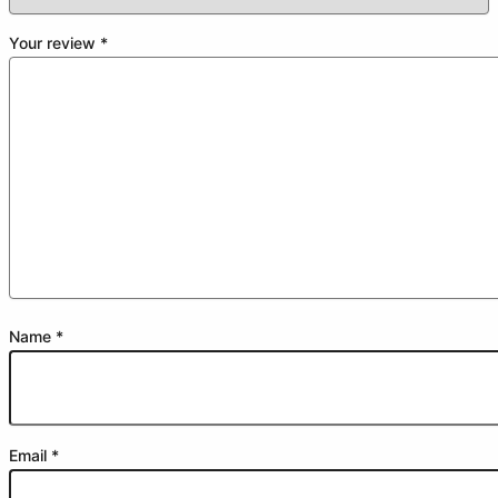
Your review
*
Name
*
Email
*