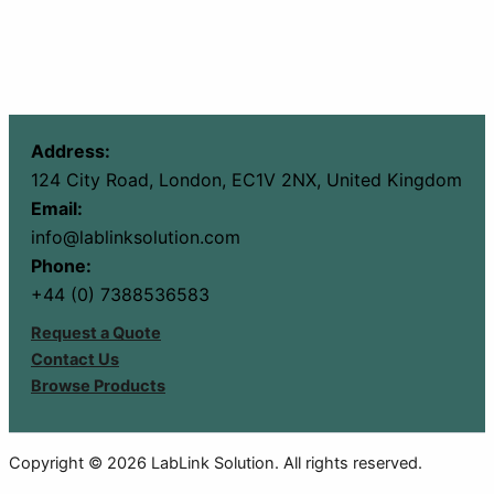
Address:
124 City Road, London, EC1V 2NX, United Kingdom
Email:
info@lablinksolution.com
Phone:
+44 (0) 7388536583
Request a Quote
Contact Us
Browse Products
Copyright © 2026 LabLink Solution. All rights reserved.