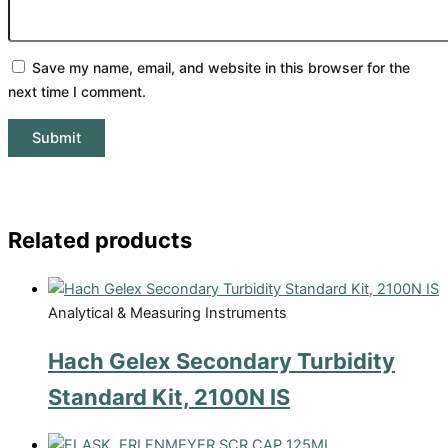
Save my name, email, and website in this browser for the
next time I comment.
Related products
Analytical & Measuring Instruments
Hach Gelex Secondary Turbidity
Standard Kit, 2100N IS