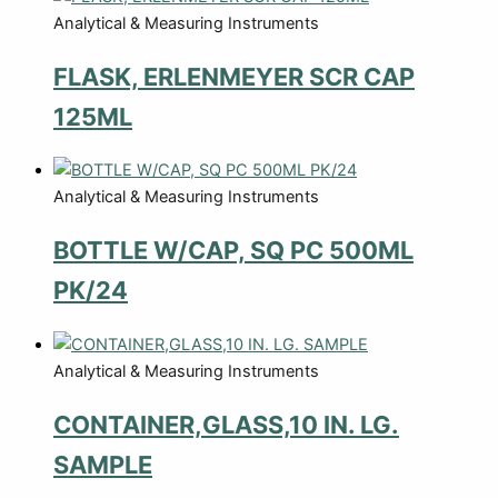
Analytical & Measuring Instruments
FLASK, ERLENMEYER SCR CAP
125ML
Analytical & Measuring Instruments
BOTTLE W/CAP, SQ PC 500ML
PK/24
Analytical & Measuring Instruments
CONTAINER,GLASS,10 IN. LG.
SAMPLE