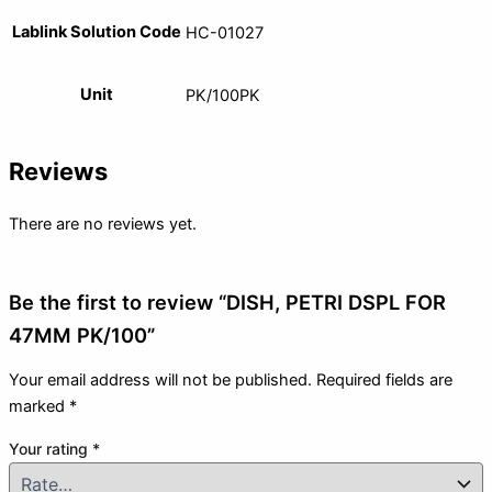
Lablink Solution Code
HC-01027
Unit
PK/100PK
Reviews
There are no reviews yet.
Be the first to review “DISH, PETRI DSPL FOR
47MM PK/100”
Your email address will not be published.
Required fields are
marked
*
Your rating
*