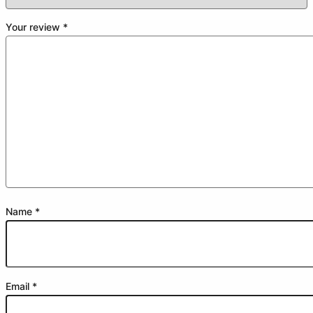
Your review
*
Name
*
Email
*