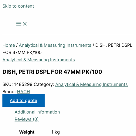
Skip to content
Home
/
Analytical & Measuring Instruments
/ DISH, PETRI DSPL
FOR 47MM PK/100
Analytical & Measuring Instruments
DISH, PETRI DSPL FOR 47MM PK/100
SKU:
1485299
Category:
Analytical & Measuring Instruments
Brand:
HACH
Add to quote
Additional information
Reviews (0)
Weight
1 kg