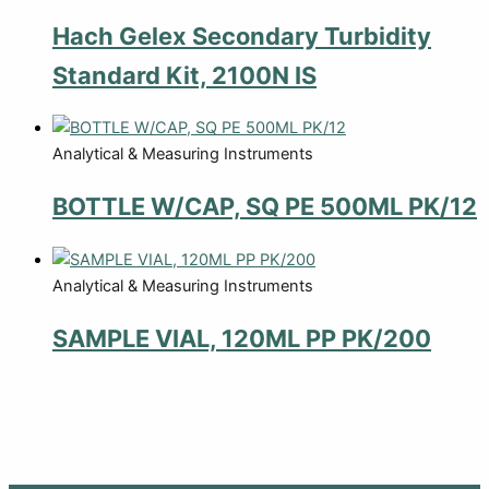
Hach Gelex Secondary Turbidity
Standard Kit, 2100N IS
Analytical & Measuring Instruments
BOTTLE W/CAP, SQ PE 500ML PK/12
Analytical & Measuring Instruments
SAMPLE VIAL, 120ML PP PK/200