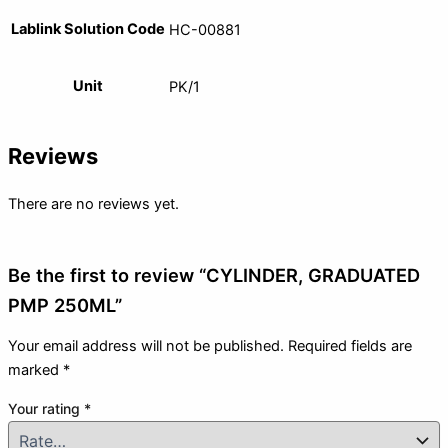
Lablink Solution Code
HC-00881
Unit
PK/1
Reviews
There are no reviews yet.
Be the first to review “CYLINDER, GRADUATED
PMP 250ML”
Your email address will not be published.
Required fields are
marked
*
Your rating
*