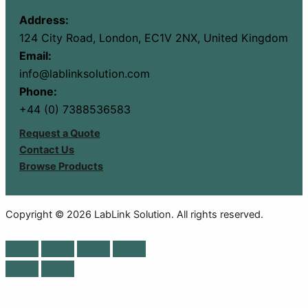
Address:
124 City Road, London, EC1V 2NX, United Kingdom
Email:
info@lablinksolution.com
Phone:
+44 (0) 7388536583
Request a Quote
Contact Us
Browse Products
Copyright © 2026 LabLink Solution. All rights reserved.