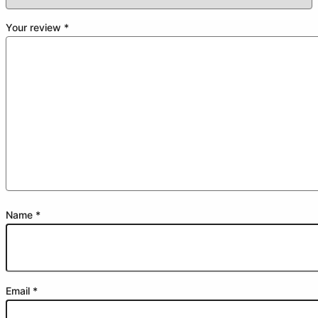
Your review
*
Name
*
Email
*