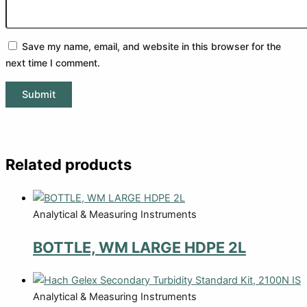
Save my name, email, and website in this browser for the
next time I comment.
Related products
Analytical & Measuring Instruments
BOTTLE, WM LARGE HDPE 2L
Analytical & Measuring Instruments