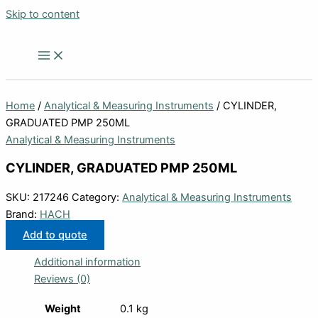
Skip to content
Home
/
Analytical & Measuring Instruments
/ CYLINDER,
GRADUATED PMP 250ML
Analytical & Measuring Instruments
CYLINDER, GRADUATED PMP 250ML
SKU:
217246
Category:
Analytical & Measuring Instruments
Brand:
HACH
Add to quote
Additional information
Reviews (0)
Weight
0.1 kg