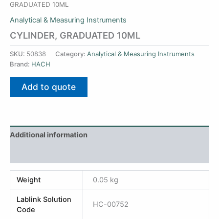
GRADUATED 10ML
Analytical & Measuring Instruments
CYLINDER, GRADUATED 10ML
SKU:
50838
Category:
Analytical & Measuring Instruments
Brand:
HACH
Add to quote
Additional information
Reviews (0)
Weight
0.05 kg
Lablink Solution
HC-00752
Code