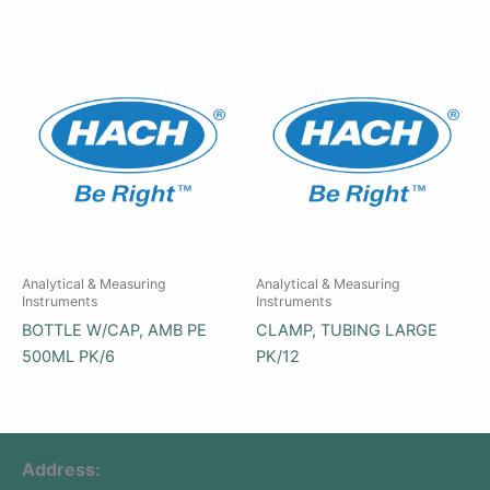
Analytical & Measuring
Analytical & Measuring
Instruments
Instruments
BOTTLE W/CAP, AMB PE
CLAMP, TUBING LARGE
500ML PK/6
PK/12
Address: