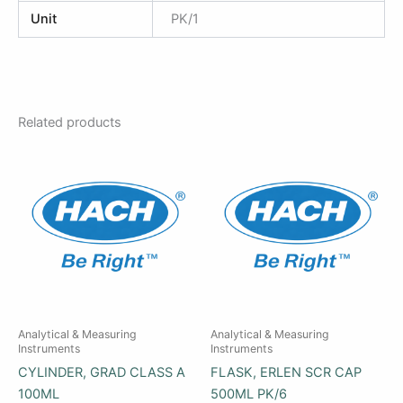
Unit
PK/1
Related products
Analytical & Measuring
Analytical & Measuring
Instruments
Instruments
CYLINDER, GRAD CLASS A
FLASK, ERLEN SCR CAP
100ML
500ML PK/6