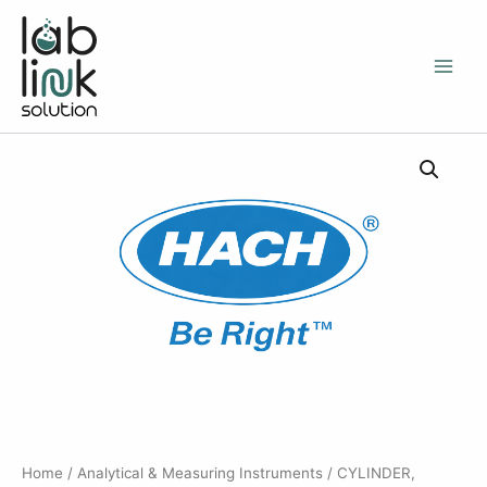
Skip
to
content
Home
/
Analytical & Measuring Instruments
/ CYLINDER,