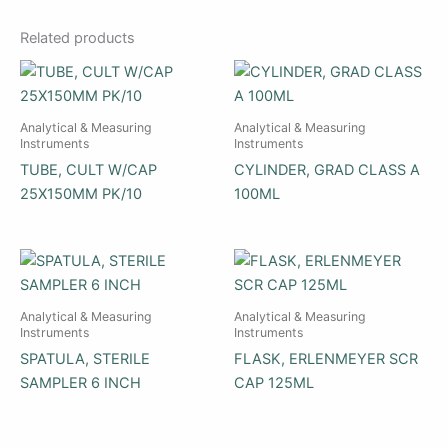
Related products
Analytical & Measuring
Analytical & Measuring
Instruments
Instruments
TUBE, CULT W/CAP
CYLINDER, GRAD CLASS A
25X150MM PK/10
100ML
Analytical & Measuring
Analytical & Measuring
Instruments
Instruments
SPATULA, STERILE
FLASK, ERLENMEYER SCR
SAMPLER 6 INCH
CAP 125ML