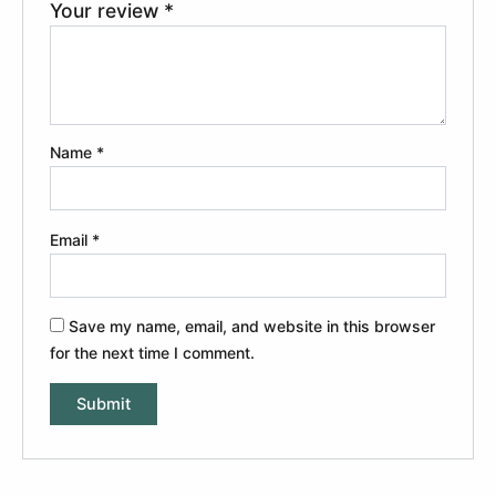
Your review
*
Name
*
Email
*
Save my name, email, and website in this browser
for the next time I comment.