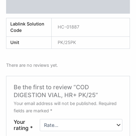
Reviews (0)
Lablink Solution
HC-01887
Code
Unit
PK/25PK
There are no reviews yet.
Be the first to review “COD
DIGESTION VIAL, HR+ PK/25”
Your email address will not be published.
Required
fields are marked
*
Your
rating
*