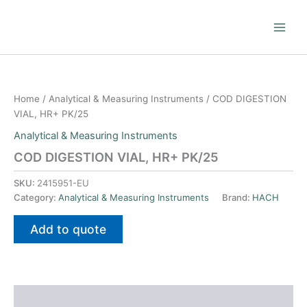
Skip
to
content
Home
/
Analytical & Measuring Instruments
/ COD DIGESTION
VIAL, HR+ PK/25
Analytical & Measuring Instruments
COD DIGESTION VIAL, HR+ PK/25
SKU:
2415951-EU
Category:
Analytical & Measuring Instruments
Brand:
HACH
Add to quote
Additional information