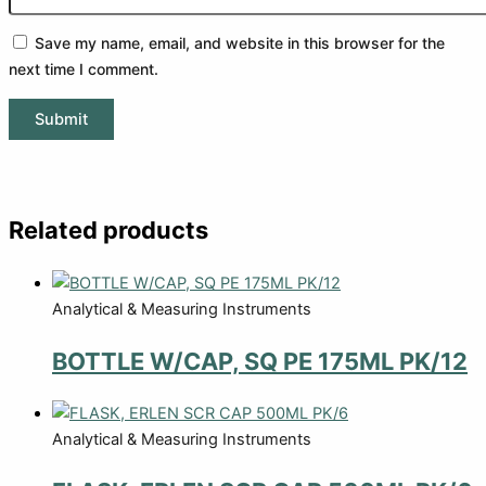
Save my name, email, and website in this browser for the
next time I comment.
Related products
Analytical & Measuring Instruments
BOTTLE W/CAP, SQ PE 175ML PK/12
Analytical & Measuring Instruments