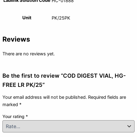
Lablink Solution Code
HC-01888
Unit
PK/25PK
Reviews
There are no reviews yet.
Be the first to review “COD DIGEST VIAL, HG-
FREE LR PK/25”
Your email address will not be published.
Required fields are
marked
*
Your rating
*