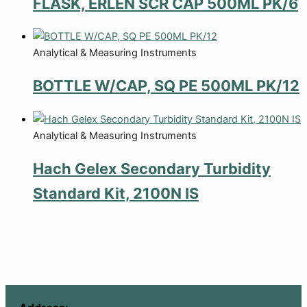
FLASK, ERLEN SCR CAP 500ML PK/6
Analytical & Measuring Instruments
BOTTLE W/CAP, SQ PE 500ML PK/12
Analytical & Measuring Instruments
Hach Gelex Secondary Turbidity
Standard Kit, 2100N IS