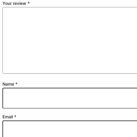
Your review
*
Name
*
Email
*