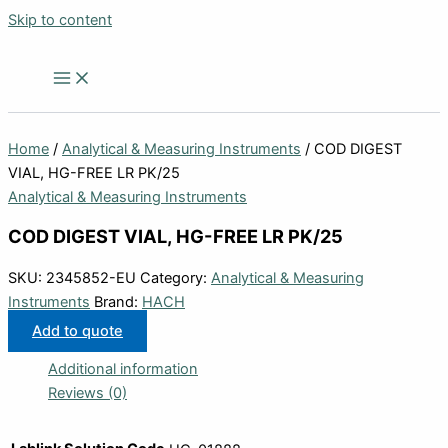
Skip to content
Home
/
Analytical & Measuring Instruments
/ COD DIGEST
VIAL, HG-FREE LR PK/25
Analytical & Measuring Instruments
COD DIGEST VIAL, HG-FREE LR PK/25
SKU:
2345852-EU
Category:
Analytical & Measuring
Instruments
Brand:
HACH
Add to quote
Additional information
Reviews (0)