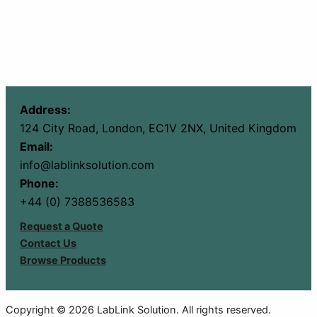
Address:
124 City Road, London, EC1V 2NX, United Kingdom
Email:
info@lablinksolution.com
Phone:
+44 (0) 7388536583
Request a Quote
Contact Us
Browse Products
Copyright © 2026 LabLink Solution. All rights reserved.