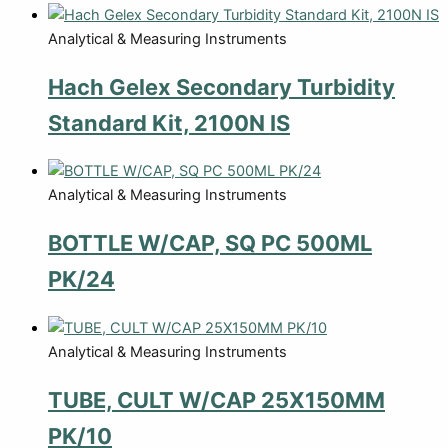
Analytical & Measuring Instruments
Hach Gelex Secondary Turbidity
Standard Kit, 2100N IS
Analytical & Measuring Instruments
BOTTLE W/CAP, SQ PC 500ML
PK/24
Analytical & Measuring Instruments
TUBE, CULT W/CAP 25X150MM
PK/10