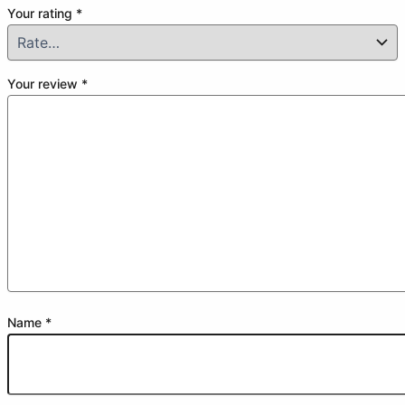
Your rating
*
Your review
*
Name
*