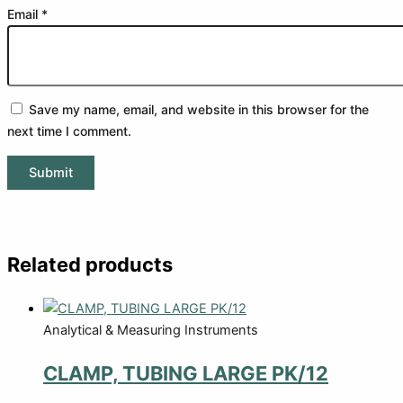
Email
*
Save my name, email, and website in this browser for the
next time I comment.
Related products
Analytical & Measuring Instruments
CLAMP, TUBING LARGE PK/12