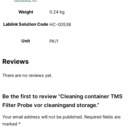
Weight
0.24 kg
Lablink Solution Code
HC-00538
Unit
PK/1
Reviews
There are no reviews yet.
Be the first to review “Cleaning container TMS
Filter Probe vor cleaningand storage.”
Your email address will not be published.
Required fields are
marked
*