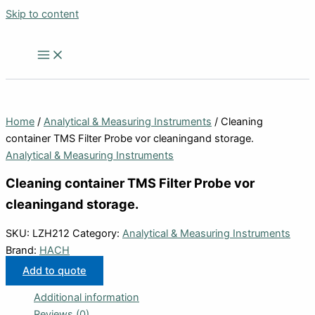
Skip to content
Home
/
Analytical & Measuring Instruments
/ Cleaning
container TMS Filter Probe vor cleaningand storage.
Analytical & Measuring Instruments
Cleaning container TMS Filter Probe vor
cleaningand storage.
SKU:
LZH212
Category:
Analytical & Measuring Instruments
Brand:
HACH
Add to quote
Additional information
Reviews (0)