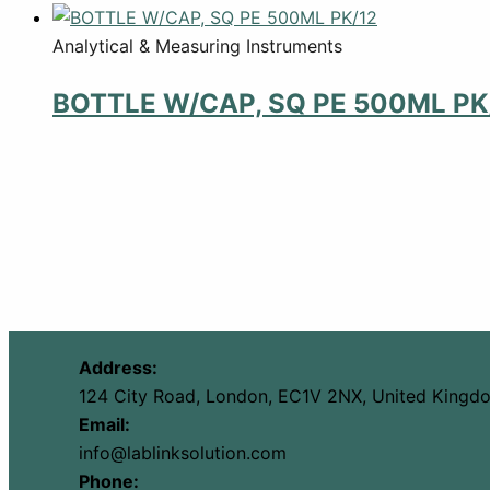
Analytical & Measuring Instruments
BOTTLE W/CAP, SQ PE 500ML PK
Address:
124 City Road, London, EC1V 2NX, United Kingd
Email:
info@lablinksolution.com
Phone: