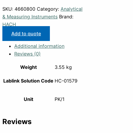
SKU:
4660800
Category:
Analytical
& Measuring Instruments
Brand:
HACH
Add to quote
Additional information
Reviews (0)
Weight
3.55 kg
Lablink Solution Code
HC-01579
Unit
PK/1
Reviews