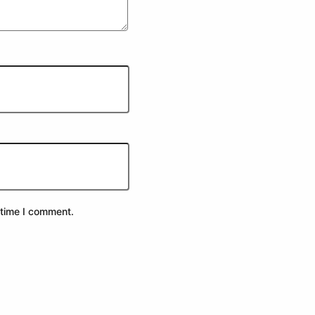
 time I comment.