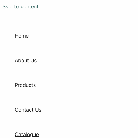
Skip to content
Home
About Us
Products
Contact Us
Catalogue