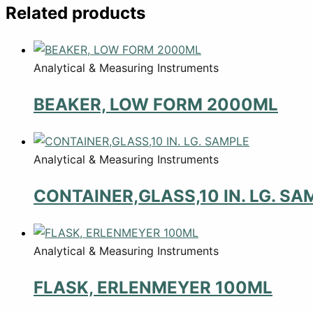
Related products
Analytical & Measuring Instruments
BEAKER, LOW FORM 2000ML
Analytical & Measuring Instruments
CONTAINER,GLASS,10 IN. LG. SA
Analytical & Measuring Instruments
FLASK, ERLENMEYER 100ML