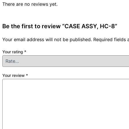
There are no reviews yet.
Be the first to review “CASE ASSY, HC-8”
Your email address will not be published.
Required fields
Your rating
*
Your review
*