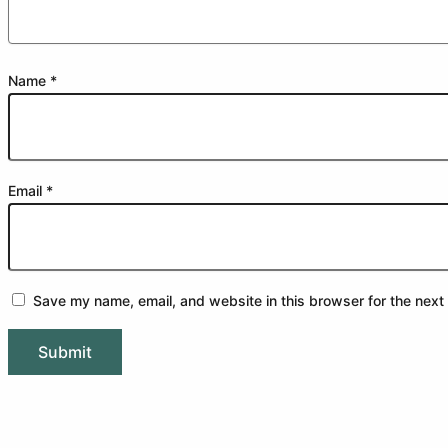
Name
*
Email
*
Save my name, email, and website in this browser for the next