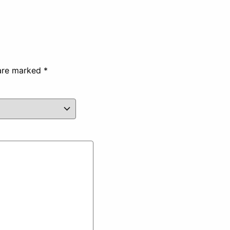
 are marked
*