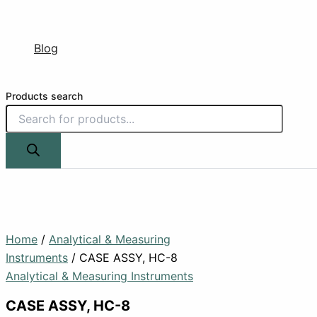
Blog
Products search
Home
/
Analytical & Measuring
Instruments
/ CASE ASSY, HC-8
Analytical & Measuring Instruments
CASE ASSY, HC-8