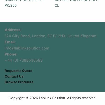
PK/200
2L
Address:
124 City Road, London, EC1V 2NX, United Kingdom
Email:
info@lablinksolution.com
Phone:
+44 (0) 7388536583
Request a Quote
Contact Us
Browse Products
Copyright © 2026 LabLink Solution. All rights reserved.