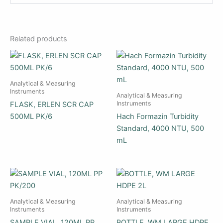
Related products
Analytical & Measuring
Instruments
Analytical & Measuring
Instruments
FLASK, ERLEN SCR CAP
500ML PK/6
Hach Formazin Turbidity
Standard, 4000 NTU, 500
mL
Analytical & Measuring
Analytical & Measuring
Instruments
Instruments
SAMPLE VIAL, 120ML PP
BOTTLE, WM LARGE HDPE