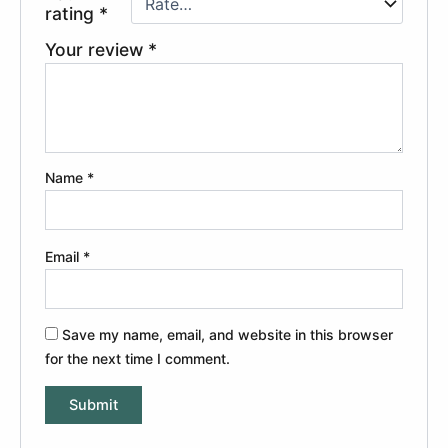
rating
*
Your review
*
Name
*
Email
*
Save my name, email, and website in this browser
for the next time I comment.