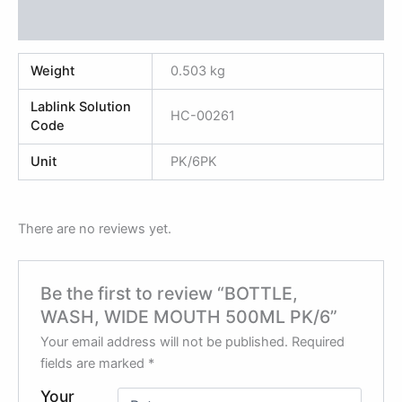
Reviews (0)
Weight
0.503 kg
Lablink Solution
HC-00261
Code
Unit
PK/6PK
There are no reviews yet.
Be the first to review “BOTTLE,
WASH, WIDE MOUTH 500ML PK/6”
Your email address will not be published.
Required
fields are marked
*
Your