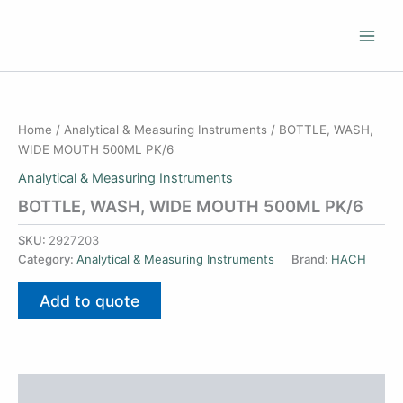
Skip
to
content
Home
/
Analytical & Measuring Instruments
/ BOTTLE, WASH,
WIDE MOUTH 500ML PK/6
Analytical & Measuring Instruments
BOTTLE, WASH, WIDE MOUTH 500ML PK/6
SKU:
2927203
Category:
Analytical & Measuring Instruments
Brand:
HACH
Add to quote
Additional information