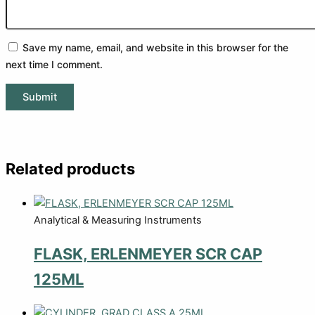
Save my name, email, and website in this browser for the
next time I comment.
Related products
Analytical & Measuring Instruments
FLASK, ERLENMEYER SCR CAP
125ML