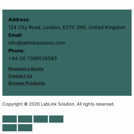
Address:
124 City Road, London, EC1V 2NX, United Kingdom
Email:
info@lablinksolution.com
Phone:
+44 (0) 7388536583
Request a Quote
Contact Us
Browse Products
Copyright © 2026 LabLink Solution. All rights reserved.