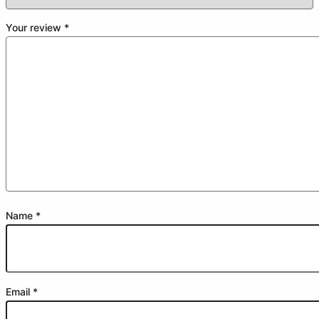
Your review
*
Name
*
Email
*