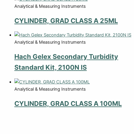
Analytical & Measuring Instruments
CYLINDER, GRAD CLASS A 25ML
Analytical & Measuring Instruments
Hach Gelex Secondary Turbidity
Standard Kit, 2100N IS
Analytical & Measuring Instruments
CYLINDER, GRAD CLASS A 100ML