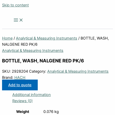
Skip to content
Home
/
Analytical & Measuring Instruments
/ BOTTLE, WASH,
NALGENE RED PK/6
Analytical & Measuring Instruments
BOTTLE, WASH, NALGENE RED PK/6
SKU:
2928204
Category:
Analytical & Measuring Instruments
Brand:
HACH
Add to quote
Additional information
Reviews (0)
Weight
0.076 kg