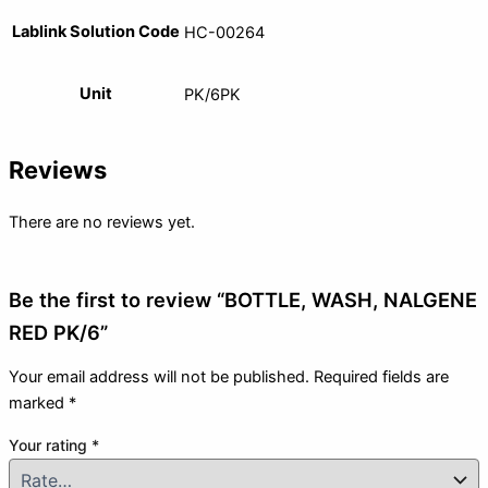
Lablink Solution Code
HC-00264
Unit
PK/6PK
Reviews
There are no reviews yet.
Be the first to review “BOTTLE, WASH, NALGENE
RED PK/6”
Your email address will not be published.
Required fields are
marked
*
Your rating
*