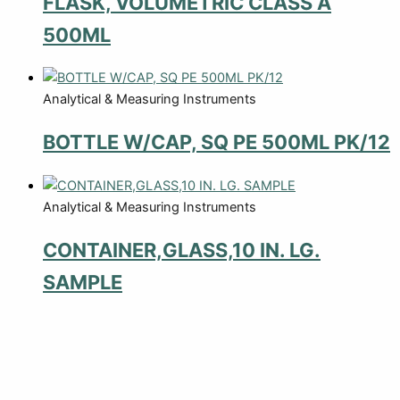
FLASK, VOLUMETRIC CLASS A
500ML
Analytical & Measuring Instruments
BOTTLE W/CAP, SQ PE 500ML PK/12
Analytical & Measuring Instruments
CONTAINER,GLASS,10 IN. LG.
SAMPLE