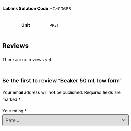
Lablink Solution Code
HC-00668
Unit
PK/1
Reviews
There are no reviews yet.
Be the first to review “Beaker 50 ml, low form”
Your email address will not be published.
Required fields are
marked
*
Your rating
*