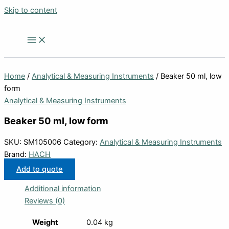
Skip to content
Home
/
Analytical & Measuring Instruments
/ Beaker 50 ml, low
form
Analytical & Measuring Instruments
Beaker 50 ml, low form
SKU:
SM105006
Category:
Analytical & Measuring Instruments
Brand:
HACH
Add to quote
Additional information
Reviews (0)
Weight
0.04 kg