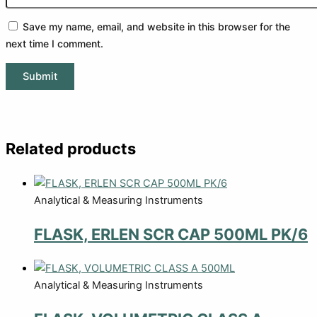
Save my name, email, and website in this browser for the
next time I comment.
Related products
Analytical & Measuring Instruments
FLASK, ERLEN SCR CAP 500ML PK/6
Analytical & Measuring Instruments