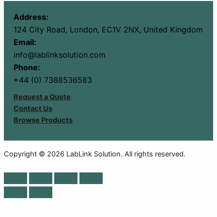
Address:
124 City Road, London, EC1V 2NX, United Kingdom
Email:
info@lablinksolution.com
Phone:
+44 (0) 7388536583
Request a Quote
Contact Us
Browse Products
Copyright © 2026 LabLink Solution. All rights reserved.