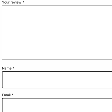
Your review
*
Name
*
Email
*