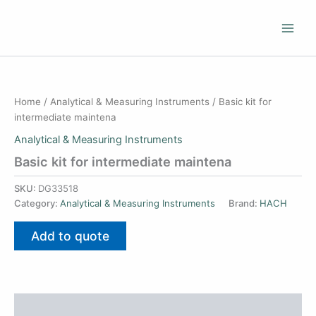
Skip
to
content
Home
/
Analytical & Measuring Instruments
/ Basic kit for
intermediate maintena
Analytical & Measuring Instruments
Basic kit for intermediate maintena
SKU:
DG33518
Category:
Analytical & Measuring Instruments
Brand:
HACH
Add to quote
Additional information