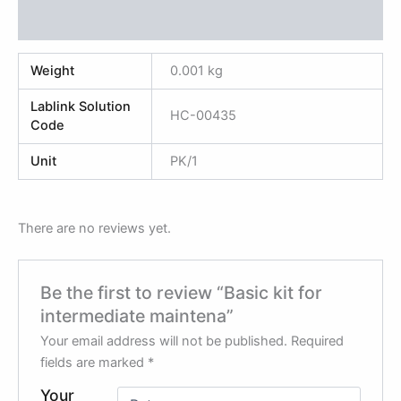
Reviews (0)
Weight
0.001 kg
Lablink Solution
HC-00435
Code
Unit
PK/1
There are no reviews yet.
Be the first to review “Basic kit for
intermediate maintena”
Your email address will not be published.
Required
fields are marked
*
Your