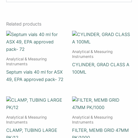
Related products
Analytical & Measuring
Instruments
Analytical & Measuring
Instruments
CYLINDER, GRAD CLASS A
Septum vials 40 ml for ASX
100ML
49, EPA approved pack- 72
Analytical & Measuring
Analytical & Measuring
Instruments
Instruments
CLAMP, TUBING LARGE
FILTER, MEMB GRID 47MM
PK/12
PK/1000