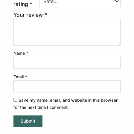
rating
*
Your review
*
Name
*
Email
*
Save my name, email, and website in this browser
for the next time I comment.