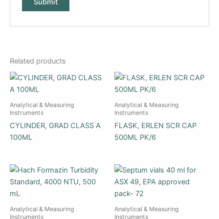
Related products
Analytical & Measuring
Analytical & Measuring
Instruments
Instruments
CYLINDER, GRAD CLASS A
FLASK, ERLEN SCR CAP
100ML
500ML PK/6
Analytical & Measuring
Analytical & Measuring
Instruments
Instruments