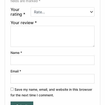
fields are marked
*
Your
rating
*
Your review
*
Name
*
Email
*
Save my name, email, and website in this browser
for the next time I comment.