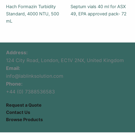
Hach Formazin Turbidity
Septum vials 40 ml for ASX
Standard, 4000 NTU, 500
49, EPA approved pack- 72
mL
Address:
124 City Road, London, EC1V 2NX, United Kingdom
Email:
info@lablinksolution.com
Phone:
+44 (0) 7388536583
Request a Quote
Contact Us
Browse Products