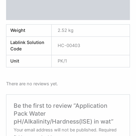
Additional information
Reviews (0)
Weight
2.52 kg
Lablink Solution
HC-00403
Code
Unit
PK/1
There are no reviews yet.
Be the first to review “Application
Pack Water
pH/Alkalinity/Hardness(ISE) in wat”
Your email address will not be published.
Required