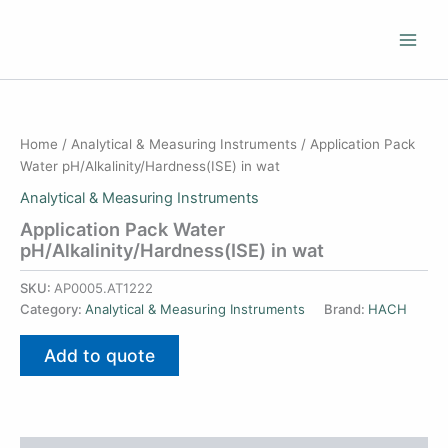
Skip
to
content
Home
/
Analytical & Measuring Instruments
/ Application Pack
Water pH/Alkalinity/Hardness(ISE) in wat
Analytical & Measuring Instruments
Application Pack Water
pH/Alkalinity/Hardness(ISE) in wat
SKU:
AP0005.AT1222
Category:
Analytical & Measuring Instruments
Brand:
HACH
Add to quote