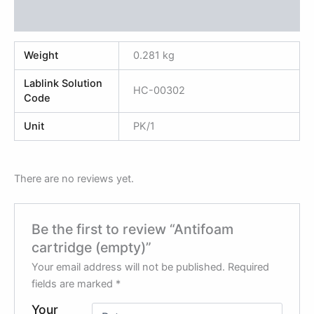
Reviews (0)
Weight
0.281 kg
Lablink Solution
HC-00302
Code
Unit
PK/1
There are no reviews yet.
Be the first to review “Antifoam
cartridge (empty)”
Your email address will not be published.
Required
fields are marked
*
Your