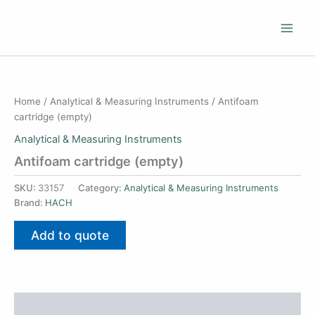
Skip
to
content
Home
/
Analytical & Measuring Instruments
/ Antifoam
cartridge (empty)
Analytical & Measuring Instruments
Antifoam cartridge (empty)
SKU:
33157
Category:
Analytical & Measuring Instruments
Brand:
HACH
Add to quote
Additional information