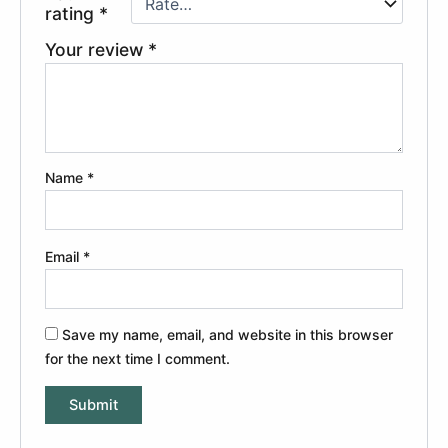
rating
*
Your review
*
Name
*
Email
*
Save my name, email, and website in this browser
for the next time I comment.