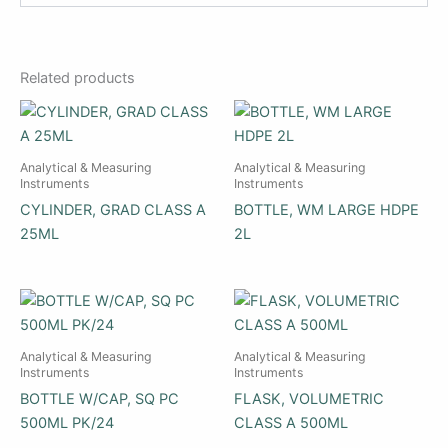
Related products
Analytical & Measuring
Analytical & Measuring
Instruments
Instruments
CYLINDER, GRAD CLASS A
BOTTLE, WM LARGE HDPE
25ML
2L
Analytical & Measuring
Analytical & Measuring
Instruments
Instruments
BOTTLE W/CAP, SQ PC
FLASK, VOLUMETRIC
500ML PK/24
CLASS A 500ML