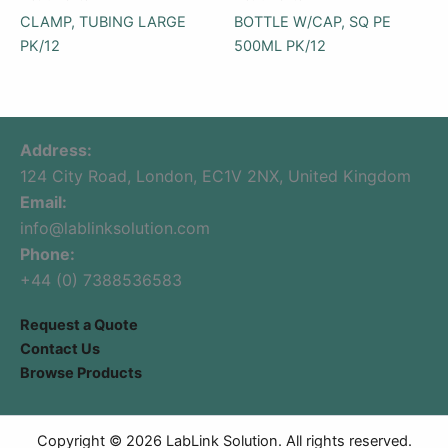
CLAMP, TUBING LARGE
BOTTLE W/CAP, SQ PE
PK/12
500ML PK/12
Address:
124 City Road, London, EC1V 2NX, United Kingdom
Email:
info@lablinksolution.com
Phone:
+44 (0) 7388536583
Request a Quote
Contact Us
Browse Products
Copyright © 2026 LabLink Solution. All rights reserved.