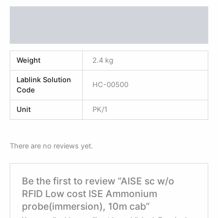
Additional information
Reviews (0)
Weight
2.4 kg
Lablink Solution
HC-00500
Code
Unit
PK/1
There are no reviews yet.
Be the first to review “AISE sc w/o
RFID Low cost ISE Ammonium
probe(immersion), 10m cab”