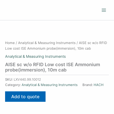
Skip
to
content
Home
/
Analytical & Measuring Instruments
/ AISE sc w/o RFID
Low cost ISE Ammonium probe(immersion), 10m cab
Analytical & Measuring Instruments
AISE sc w/o RFID Low cost ISE Ammonium
probe(immersion), 10m cab
SKU:
LXV440.99.10012
Category:
Analytical & Measuring Instruments
Brand:
HACH
Add to quote