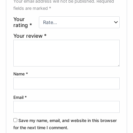
Your email address will not be published.
Required
fields are marked
*
Your
rating
*
Your review
*
Name
*
Email
*
Save my name, email, and website in this browser
for the next time I comment.