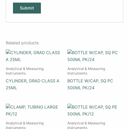
Related products
Analytical & Measuring
Analytical & Measuring
Instruments
Instruments
CYLINDER, GRAD CLASS A
BOTTLE W/CAP, SQ PC
25ML
500ML PK/24
Analytical & Measuring
Analytical & Measuring
Instruments
Instruments