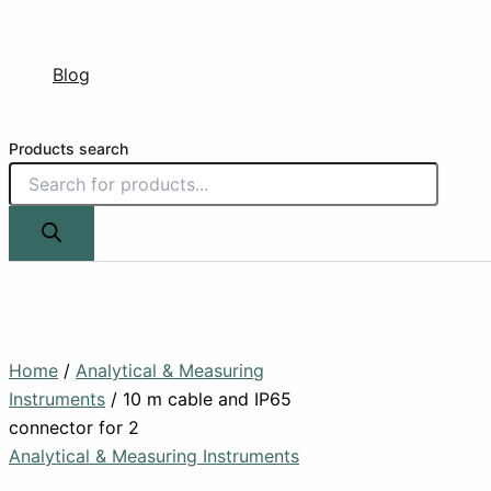
Blog
Products search
Home
/
Analytical & Measuring
Instruments
/ 10 m cable and IP65
connector for 2
Analytical & Measuring Instruments