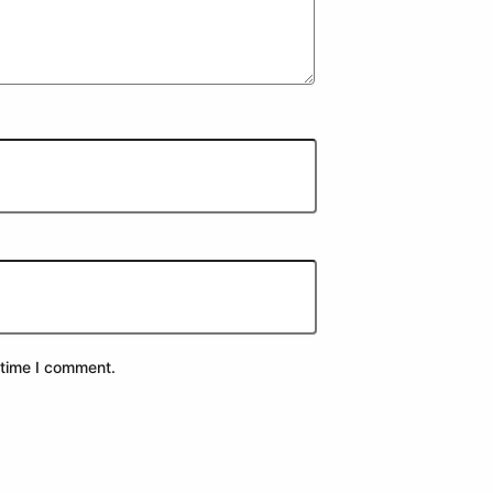
 time I comment.