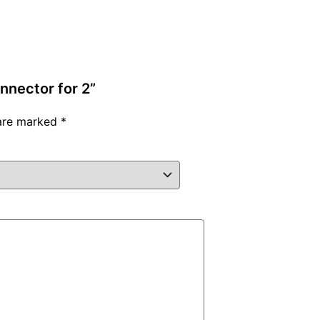
onnector for 2”
 are marked
*