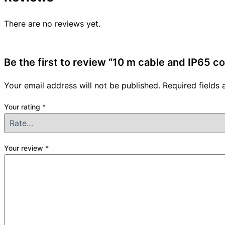
There are no reviews yet.
Be the first to review “10 m cable and IP65 c
Your email address will not be published.
Required fields
Your rating
*
Your review
*