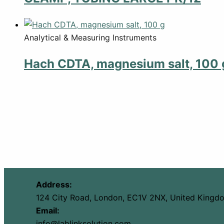
Analytical & Measuring Instruments
Hach CDTA, magnesium salt, 100 
Address:
124 City Road, London, EC1V 2NX, United Kingd
Email:
info@lablinksolution.com