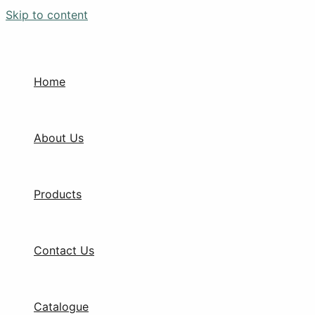
Skip to content
Home
About Us
Products
Contact Us
Catalogue