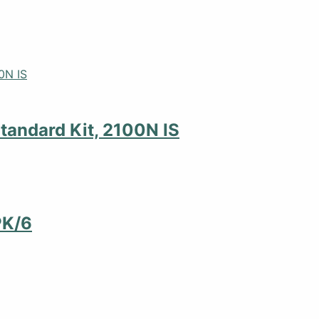
tandard Kit, 2100N IS
PK/6