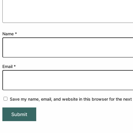
Name
*
Email
*
Save my name, email, and website in this browser for the next