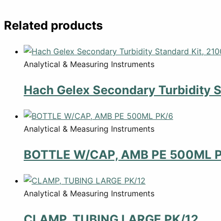
Related products
Analytical & Measuring Instruments
Hach Gelex Secondary Turbidity S
Analytical & Measuring Instruments
BOTTLE W/CAP, AMB PE 500ML 
Analytical & Measuring Instruments
CLAMP, TUBING LARGE PK/12