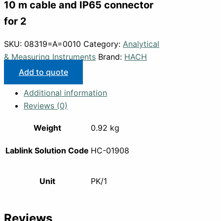
10 m cable and IP65 connector
for 2
SKU:
08319=A=0010
Category:
Analytical
& Measuring Instruments
Brand:
HACH
Add to quote
Additional information
Reviews (0)
Weight
0.92 kg
Lablink Solution Code
HC-01908
Unit
PK/1
Reviews