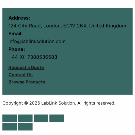
Address:
124 City Road, London, EC1V 2NX, United Kingdom
Email:
info@lablinksolution.com
Phone:
+44 (0) 7388536583
Request a Quote
Contact Us
Browse Products
Copyright © 2026 LabLink Solution. All rights reserved.