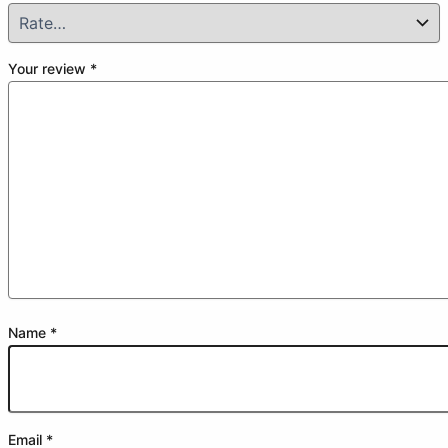
Your review
*
Name
*
Email
*