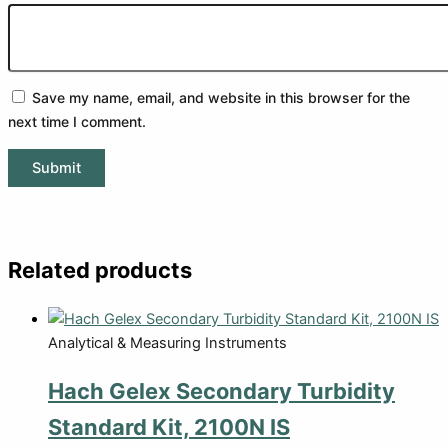
Save my name, email, and website in this browser for the
next time I comment.
Related products
Analytical & Measuring Instruments
Hach Gelex Secondary Turbidity
Standard Kit, 2100N IS