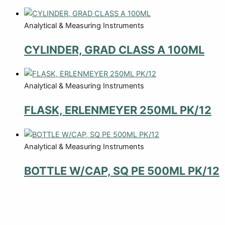
Analytical & Measuring Instruments
CYLINDER, GRAD CLASS A 100ML
Analytical & Measuring Instruments
FLASK, ERLENMEYER 250ML PK/12
Analytical & Measuring Instruments
BOTTLE W/CAP, SQ PE 500ML PK/12