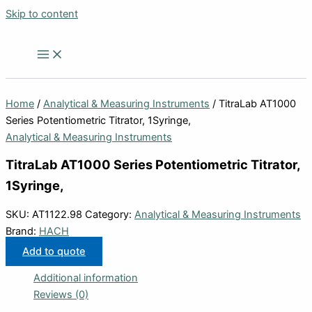
Skip to content
Home
/
Analytical & Measuring Instruments
/ TitraLab AT1000
Series Potentiometric Titrator, 1Syringe,
Analytical & Measuring Instruments
TitraLab AT1000 Series Potentiometric Titrator,
1Syringe,
SKU:
AT1122.98
Category:
Analytical & Measuring Instruments
Brand:
HACH
Add to quote
Additional information
Reviews (0)