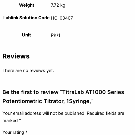
Weight
7.72 kg
Lablink Solution Code
HC-00407
Unit
PK/1
Reviews
There are no reviews yet.
Be the first to review “TitraLab AT1000 Series
Potentiometric Titrator, 1Syringe,”
Your email address will not be published.
Required fields are
marked
*
Your rating
*