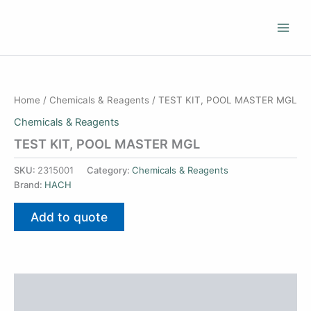
Skip
to
content
Home
/
Chemicals & Reagents
/ TEST KIT, POOL MASTER MGL
Chemicals & Reagents
TEST KIT, POOL MASTER MGL
SKU:
2315001
Category:
Chemicals & Reagents
Brand:
HACH
Add to quote
Additional information