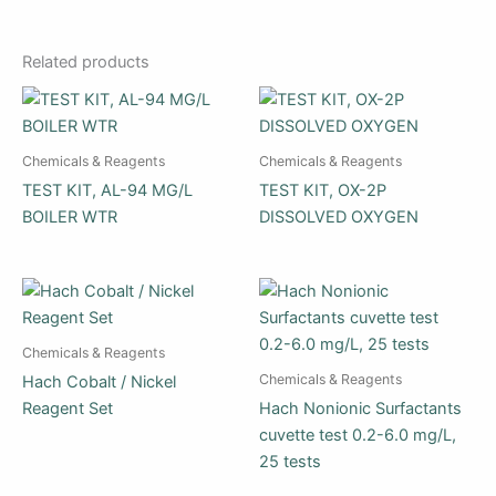
Related products
Chemicals & Reagents
Chemicals & Reagents
TEST KIT, AL-94 MG/L
TEST KIT, OX-2P
BOILER WTR
DISSOLVED OXYGEN
Chemicals & Reagents
Chemicals & Reagents
Hach Cobalt / Nickel
Reagent Set
Hach Nonionic Surfactants
cuvette test 0.2-6.0 mg/L,
25 tests