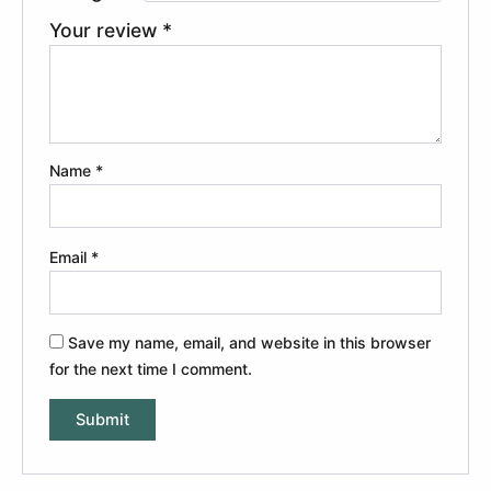
Your review
*
Name
*
Email
*
Save my name, email, and website in this browser
for the next time I comment.