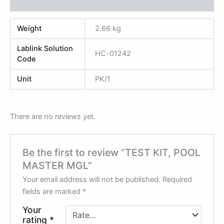
Reviews (0)
Weight
2.66 kg
Lablink Solution
HC-01242
Code
Unit
PK/1
There are no reviews yet.
Be the first to review “TEST KIT, POOL
MASTER MGL”
Your email address will not be published.
Required
fields are marked
*
Your
rating
*