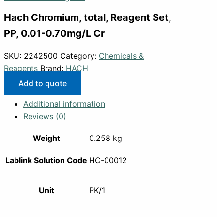
Hach Chromium, total, Reagent Set,
PP, 0.01-0.70mg/L Cr
SKU:
2242500
Category:
Chemicals &
Reagents
Brand:
HACH
Add to quote
Additional information
Reviews (0)
Weight
0.258 kg
Lablink Solution Code
HC-00012
Unit
PK/1