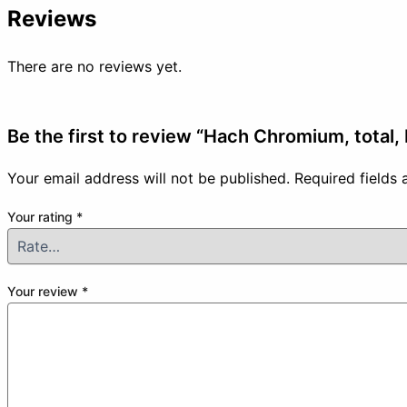
Reviews
There are no reviews yet.
Be the first to review “Hach Chromium, total,
Your email address will not be published.
Required fields
Your rating
*
Your review
*