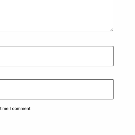
 time I comment.