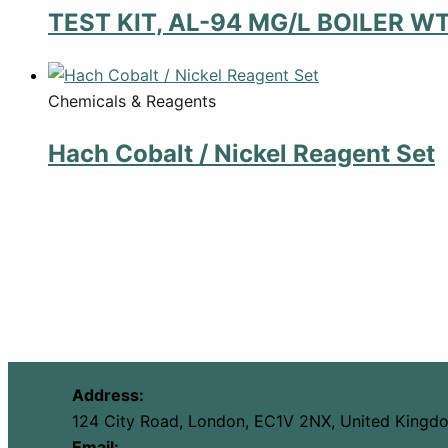
TEST KIT, AL-94 MG/L BOILER W
Chemicals & Reagents
Hach Cobalt / Nickel Reagent Set
Address:
124 City Road, London, EC1V 2NX, United Kingd
Email: