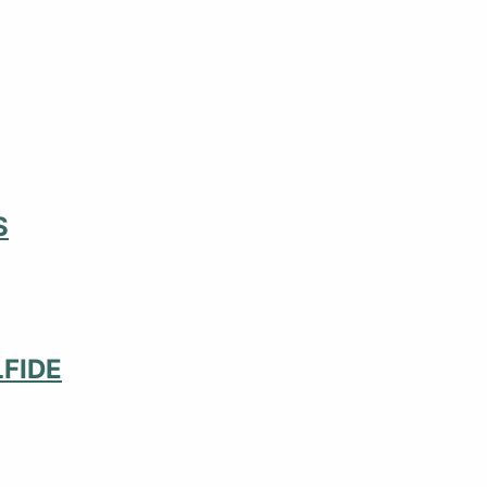
S
FIDE