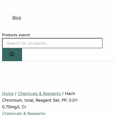
Blog
Products search
Home
/
Chemicals & Reagents
/ Hach
Chromium, total, Reagent Set, PP, 0.01-
0.70mg/L Cr
Chemicals & Reagents