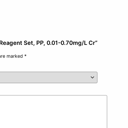
 Reagent Set, PP, 0.01-0.70mg/L Cr”
 are marked
*