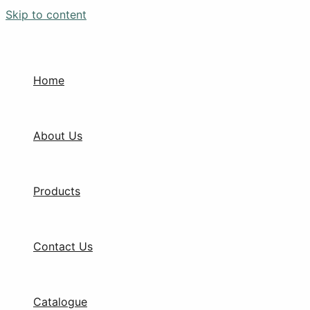
Skip to content
Home
About Us
Products
Contact Us
Catalogue