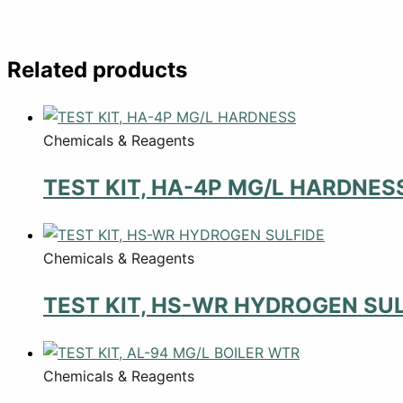
Related products
Chemicals & Reagents
TEST KIT, HA-4P MG/L HARDNES
Chemicals & Reagents
TEST KIT, HS-WR HYDROGEN SUL
Chemicals & Reagents