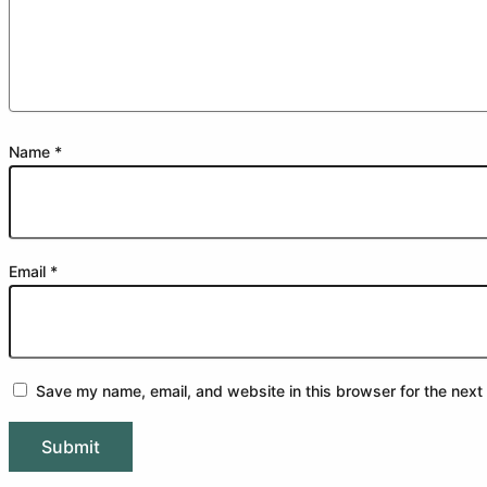
Name
*
Email
*
Save my name, email, and website in this browser for the next