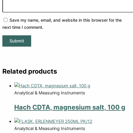
Save my name, email, and website in this browser for the
next time I comment.
Related products
Analytical & Measuring Instruments
Hach CDTA, magnesium salt, 100 g
Analytical & Measuring Instruments