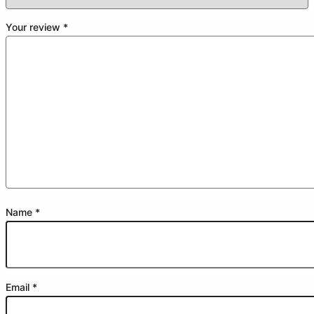
Your review
*
Name
*
Email
*