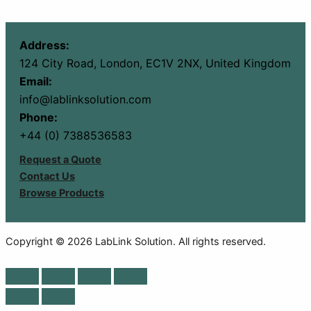
Address:
124 City Road, London, EC1V 2NX, United Kingdom
Email:
info@lablinksolution.com
Phone:
+44 (0) 7388536583
Request a Quote
Contact Us
Browse Products
Copyright © 2026 LabLink Solution. All rights reserved.