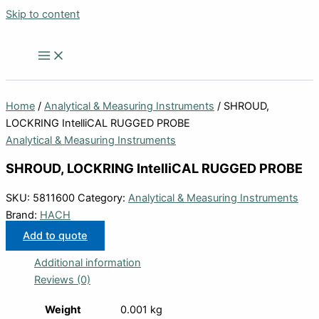
Skip to content
Home
/
Analytical & Measuring Instruments
/ SHROUD,
LOCKRING IntelliCAL RUGGED PROBE
Analytical & Measuring Instruments
SHROUD, LOCKRING IntelliCAL RUGGED PROBE
SKU:
5811600
Category:
Analytical & Measuring Instruments
Brand:
HACH
Add to quote
Additional information
Reviews (0)
Weight
0.001 kg