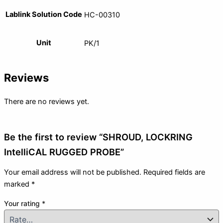
Lablink Solution Code
HC-00310
Unit
PK/1
Reviews
There are no reviews yet.
Be the first to review “SHROUD, LOCKRING
IntelliCAL RUGGED PROBE”
Your email address will not be published.
Required fields are
marked
*
Your rating
*