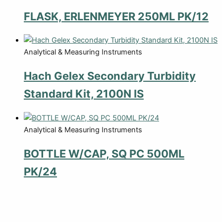
FLASK, ERLENMEYER 250ML PK/12
Analytical & Measuring Instruments
Hach Gelex Secondary Turbidity
Standard Kit, 2100N IS
Analytical & Measuring Instruments
BOTTLE W/CAP, SQ PC 500ML
PK/24