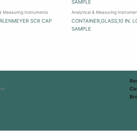
 & Measuring Instruments
Analytical & Measuring Instrume
ERLENMEYER SCR CAP
CONTAINER,GLASS,10 IN. L
SAMPLE
Re
om
Co
Br