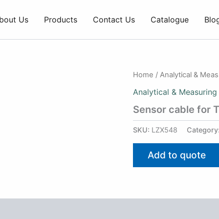
bout Us
Products
Contact Us
Catalogue
Blo
Home
/
Analytical & Mea
Analytical & Measuring
Sensor cable for 
SKU:
LZX548
Category
Add to quote