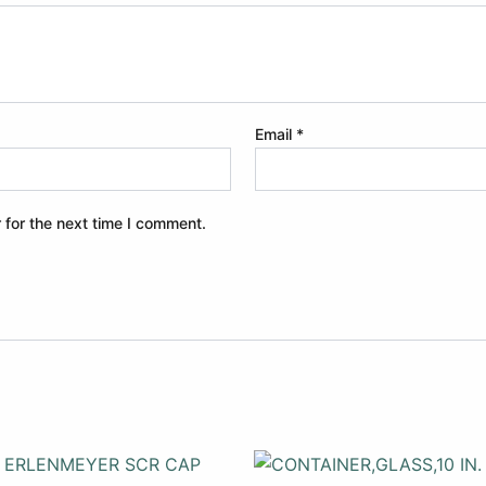
Email
*
 for the next time I comment.