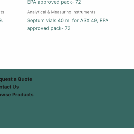
nts
Analytical & Measuring Instruments
G.
Septum vials 40 ml for ASX 49, EPA
approved pack- 72
quest a Quote
ntact Us
owse Products