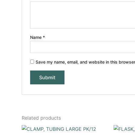
Name
*
Save my name, email, and website in this browser
Related products