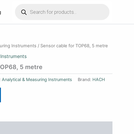
Products
search
g
suring Instruments
/ Sensor cable for TOP68, 5 metre
 Instruments
TOP68, 5 metre
:
Analytical & Measuring Instruments
Brand:
HACH