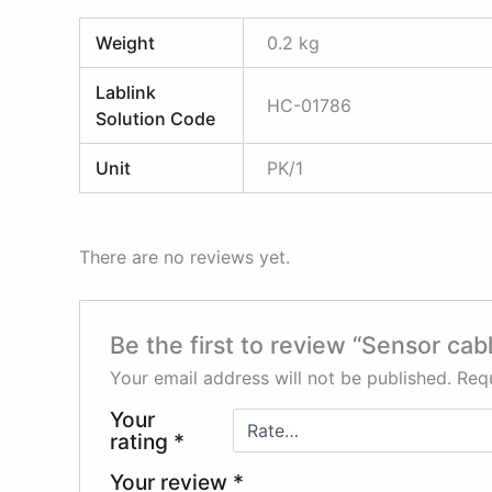
Weight
0.2 kg
Lablink
HC-01786
Solution Code
Unit
PK/1
There are no reviews yet.
Be the first to review “Sensor ca
Your email address will not be published.
Requ
Your
rating
*
Your review
*