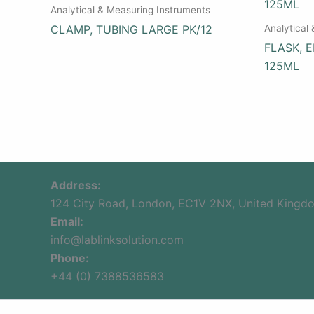
Analytical & Measuring Instruments
Analytical
CLAMP, TUBING LARGE PK/12
FLASK, 
125ML
Address:
124 City Road, London, EC1V 2NX, United Kingd
Email:
info@lablinksolution.com
Phone:
+44 (0) 7388536583