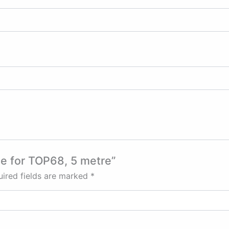
ble for TOP68, 5 metre”
ired fields are marked
*