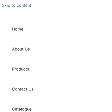
Skip to content
Home
About Us
Products
Contact Us
Catalogue