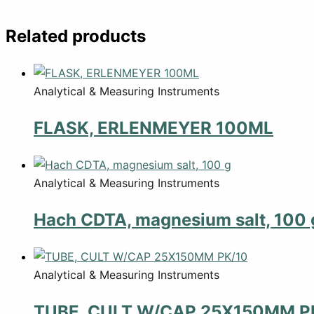
Related products
Analytical & Measuring Instruments
FLASK, ERLENMEYER 100ML
Analytical & Measuring Instruments
Hach CDTA, magnesium salt, 100 
Analytical & Measuring Instruments
TUBE, CULT W/CAP 25X150MM P