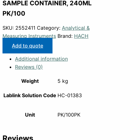
SAMPLE CONTAINER, 240ML
PK/100
SKU:
2552411
Category:
Analytical &
Measuring Instruments
Brand:
HACH
Add to quote
Additional information
Reviews (0)
Weight
5 kg
Lablink Solution Code
HC-01383
Unit
PK/100PK
Reviews