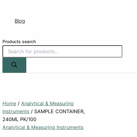
Blog
Products search
Home
/
Analytical & Measuring
Instruments
/ SAMPLE CONTAINER,
240ML PK/100
Analytical & Measuring Instruments