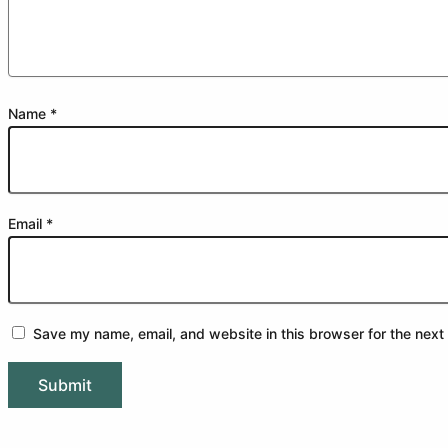
Name
*
Email
*
Save my name, email, and website in this browser for the next