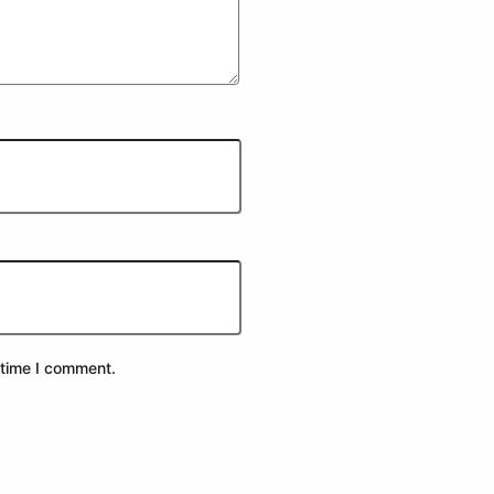
 time I comment.