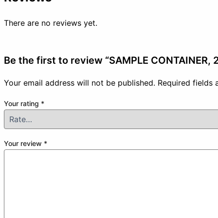
There are no reviews yet.
Be the first to review “SAMPLE CONTAINER,
Your email address will not be published.
Required fields
Your rating
*
Your review
*