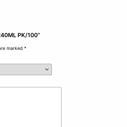
 240ML PK/100”
 are marked
*