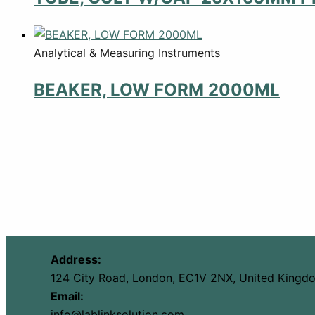
Analytical & Measuring Instruments
BEAKER, LOW FORM 2000ML
Address:
124 City Road, London, EC1V 2NX, United Kingd
Email:
info@lablinksolution.com