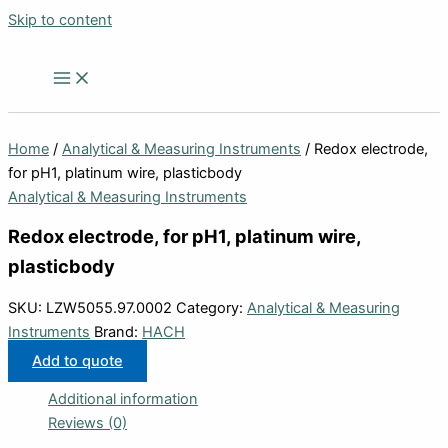
Skip to content
Home
/
Analytical & Measuring Instruments
/ Redox electrode,
for pH1, platinum wire, plasticbody
Analytical & Measuring Instruments
Redox electrode, for pH1, platinum wire,
plasticbody
SKU:
LZW5055.97.0002
Category:
Analytical & Measuring
Instruments
Brand:
HACH
Add to quote
Additional information
Reviews (0)