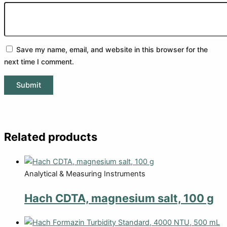
Save my name, email, and website in this browser for the
next time I comment.
Related products
Analytical & Measuring Instruments
Hach CDTA, magnesium salt, 100 g