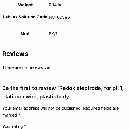
Weight
0.14 kg
Lablink Solution Code
HC-00596
Unit
PK/1
Reviews
There are no reviews yet.
Be the first to review “Redox electrode, for pH1,
platinum wire, plasticbody”
Your email address will not be published.
Required fields are
marked
*
Your rating
*