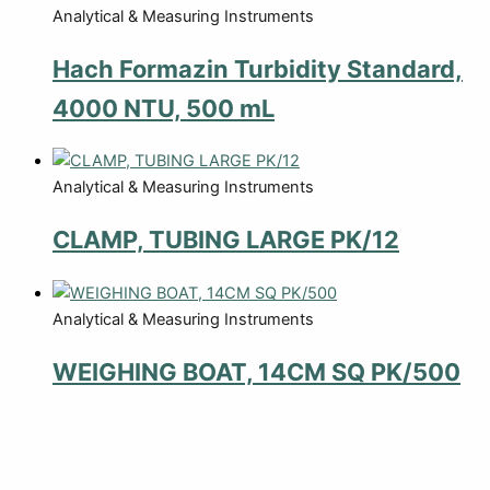
Analytical & Measuring Instruments
Hach Formazin Turbidity Standard,
4000 NTU, 500 mL
Analytical & Measuring Instruments
CLAMP, TUBING LARGE PK/12
Analytical & Measuring Instruments
WEIGHING BOAT, 14CM SQ PK/500