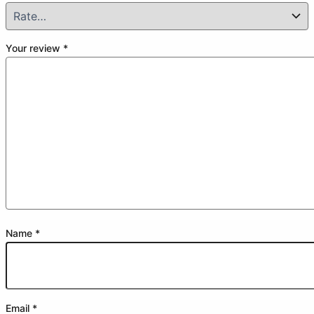
Your review
*
Name
*
Email
*