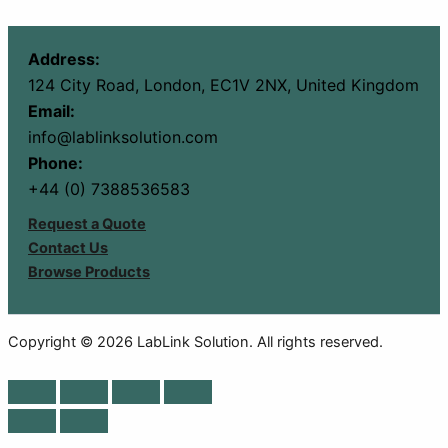
Address:
124 City Road, London, EC1V 2NX, United Kingdom
Email:
info@lablinksolution.com
Phone:
+44 (0) 7388536583
Request a Quote
Contact Us
Browse Products
Copyright © 2026 LabLink Solution. All rights reserved.