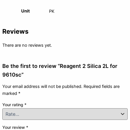
Unit
PK
Reviews
There are no reviews yet.
Be the first to review “Reagent 2 Silica 2L for
9610sc”
Your email address will not be published.
Required fields are
marked
*
Your rating
*
Your review
*