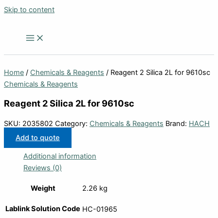
Skip to content
Home
/
Chemicals & Reagents
/ Reagent 2 Silica 2L for 9610sc
Chemicals & Reagents
Reagent 2 Silica 2L for 9610sc
SKU:
2035802
Category:
Chemicals & Reagents
Brand:
HACH
Add to quote
Additional information
Reviews (0)
Weight
2.26 kg
Lablink Solution Code
HC-01965