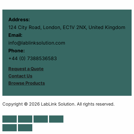
Address:
124 City Road, London, EC1V 2NX, United Kingdom
Email:
info@lablinksolution.com
Phone:
+44 (0) 7388536583
Request a Quote
Contact Us
Browse Products
Copyright © 2026 LabLink Solution. All rights reserved.