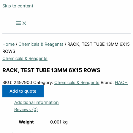
Skip to content
Home
/
Chemicals & Reagents
/ RACK, TEST TUBE 13MM 6X15
ROWS
Chemicals & Reagents
RACK, TEST TUBE 13MM 6X15 ROWS
SKU:
2497900
Category:
Chemicals & Reagents
Brand:
HACH
Add to quote
Additional information
Reviews (0)
Weight
0.001 kg