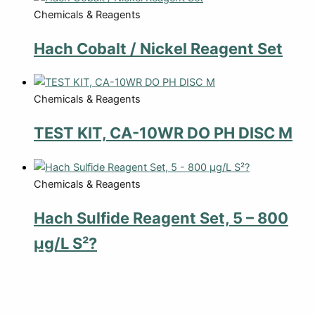
Chemicals & Reagents
Hach Cobalt / Nickel Reagent Set
Chemicals & Reagents
TEST KIT, CA-10WR DO PH DISC M
Chemicals & Reagents
Hach Sulfide Reagent Set, 5 – 800
µg/L S²?