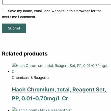
Save my name, email, and website in this browser for the
next time I comment.
Related products
Chemicals & Reagents
Hach Chromium, total, Reagent Set,
PP, 0.01-0.70mg/L Cr