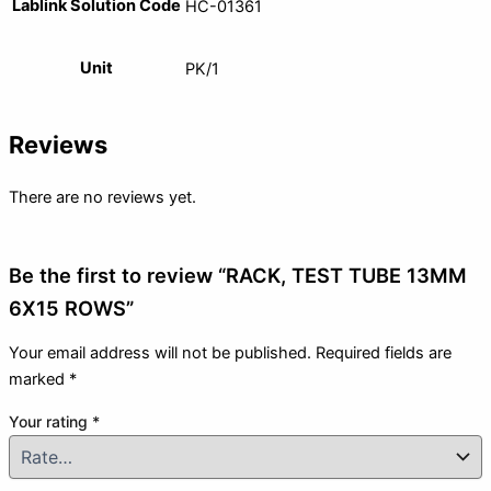
Lablink Solution Code
HC-01361
Unit
PK/1
Reviews
There are no reviews yet.
Be the first to review “RACK, TEST TUBE 13MM
6X15 ROWS”
Your email address will not be published.
Required fields are
marked
*
Your rating
*