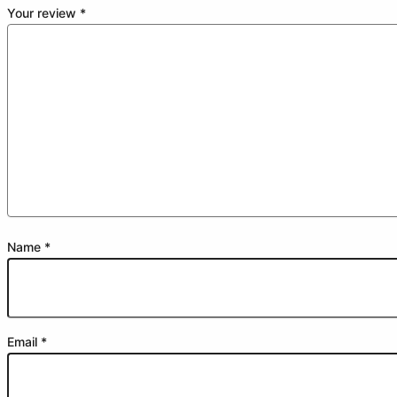
Your review
*
Name
*
Email
*