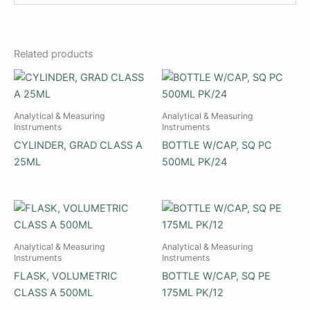
Related products
Analytical & Measuring
Analytical & Measuring
Instruments
Instruments
CYLINDER, GRAD CLASS A
BOTTLE W/CAP, SQ PC
25ML
500ML PK/24
Analytical & Measuring
Analytical & Measuring
Instruments
Instruments
FLASK, VOLUMETRIC
BOTTLE W/CAP, SQ PE
CLASS A 500ML
175ML PK/12