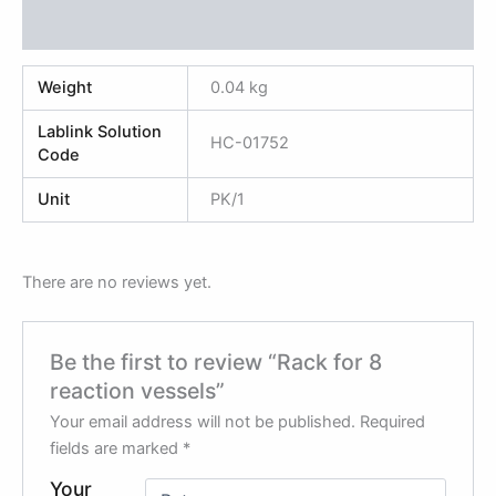
Reviews (0)
Weight
0.04 kg
Lablink Solution
HC-01752
Code
Unit
PK/1
There are no reviews yet.
Be the first to review “Rack for 8
reaction vessels”
Your email address will not be published.
Required
fields are marked
*
Your