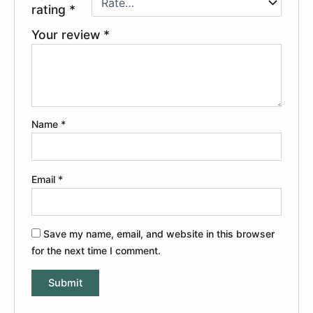
rating
*
Your review
*
Name
*
Email
*
Save my name, email, and website in this browser
for the next time I comment.