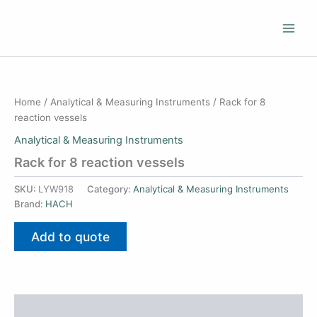
Skip
to
content
Home
/
Analytical & Measuring Instruments
/ Rack for 8
reaction vessels
Analytical & Measuring Instruments
Rack for 8 reaction vessels
SKU:
LYW918
Category:
Analytical & Measuring Instruments
Brand:
HACH
Add to quote
Additional information