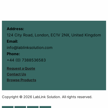
Address:
124 City Road, London, EC1V 2NX, United Kingdom
Email:
info@lablinksolution.com
Phone:
+44 (0) 7388536583
Request a Quote
Contact Us
Browse Products
Copyright © 2026 LabLink Solution. All rights reserved.