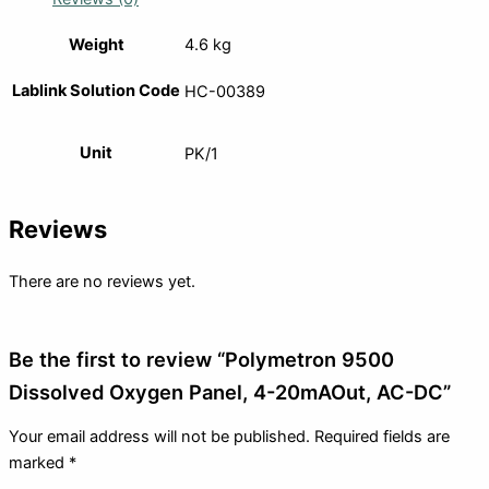
Weight
4.6 kg
Lablink Solution Code
HC-00389
Unit
PK/1
Reviews
There are no reviews yet.
Be the first to review “Polymetron 9500
Dissolved Oxygen Panel, 4-20mAOut, AC-DC”
Your email address will not be published.
Required fields are
marked
*