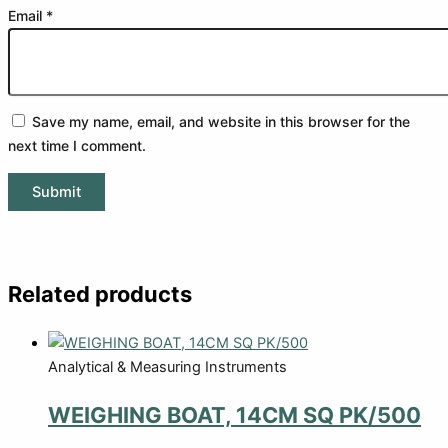
Email
*
Save my name, email, and website in this browser for the
next time I comment.
Related products
Analytical & Measuring Instruments
WEIGHING BOAT, 14CM SQ PK/500