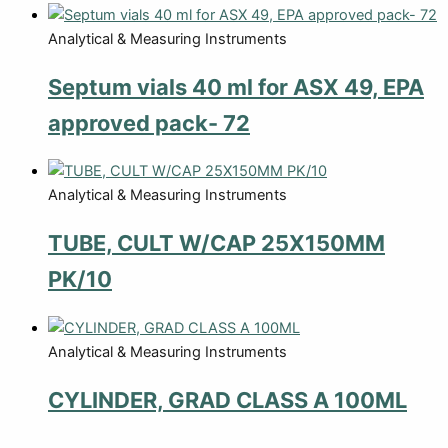
Analytical & Measuring Instruments
Septum vials 40 ml for ASX 49, EPA
approved pack- 72
Analytical & Measuring Instruments
TUBE, CULT W/CAP 25X150MM
PK/10
Analytical & Measuring Instruments
CYLINDER, GRAD CLASS A 100ML