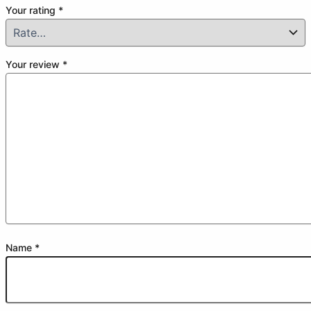
Your rating
*
Your review
*
Name
*