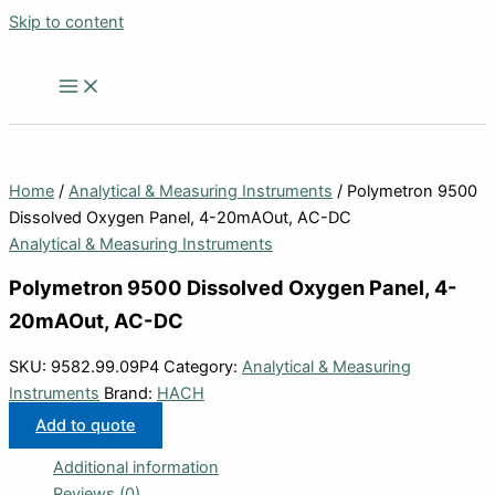
Skip to content
Home
/
Analytical & Measuring Instruments
/ Polymetron 9500
Dissolved Oxygen Panel, 4-20mAOut, AC-DC
Analytical & Measuring Instruments
Polymetron 9500 Dissolved Oxygen Panel, 4-
20mAOut, AC-DC
SKU:
9582.99.09P4
Category:
Analytical & Measuring
Instruments
Brand:
HACH
Add to quote
Additional information
Reviews (0)