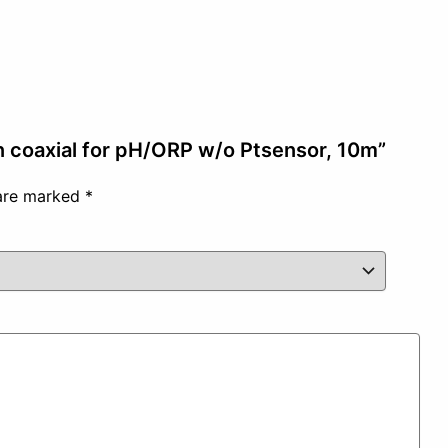
on coaxial for pH/ORP w/o Ptsensor, 10m”
 are marked
*