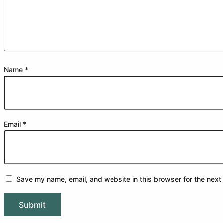
Name
*
Email
*
Save my name, email, and website in this browser for the next