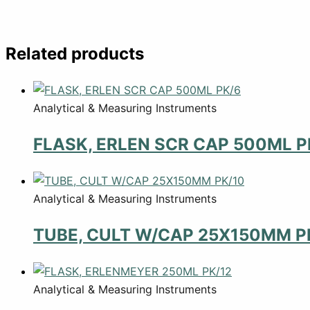
Related products
Analytical & Measuring Instruments
FLASK, ERLEN SCR CAP 500ML P
Analytical & Measuring Instruments
TUBE, CULT W/CAP 25X150MM P
Analytical & Measuring Instruments