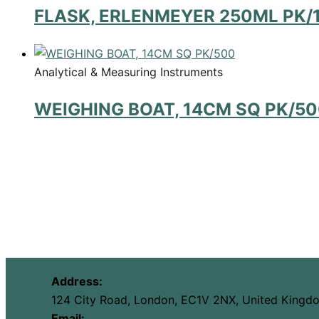
FLASK, ERLENMEYER 250ML PK/
Analytical & Measuring Instruments
WEIGHING BOAT, 14CM SQ PK/5
Address:
124 City Road, London, EC1V 2NX, United Kingd
Email: