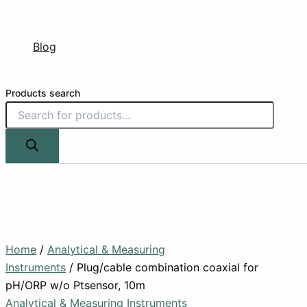
Blog
Products search
Home
/
Analytical & Measuring
Instruments
/ Plug/cable combination coaxial for
pH/ORP w/o Ptsensor, 10m
Analytical & Measuring Instruments