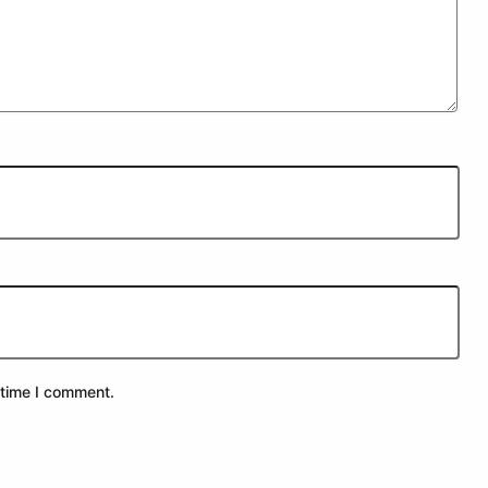
 time I comment.