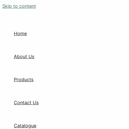
Skip to content
Home
About Us
Products
Contact Us
Catalogue