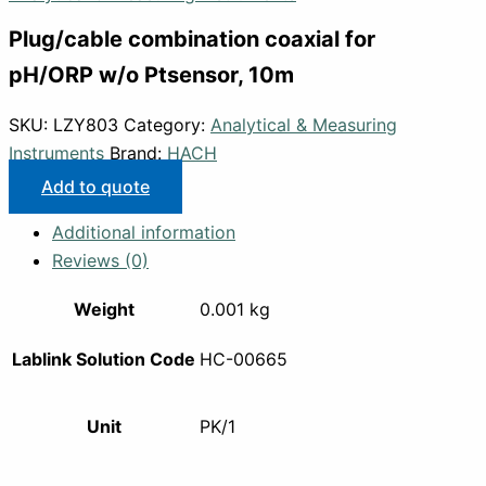
Plug/cable combination coaxial for
pH/ORP w/o Ptsensor, 10m
SKU:
LZY803
Category:
Analytical & Measuring
Instruments
Brand:
HACH
Add to quote
Additional information
Reviews (0)
Weight
0.001 kg
Lablink Solution Code
HC-00665
Unit
PK/1