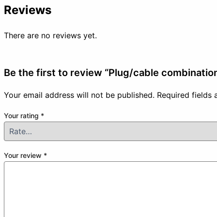
Reviews
There are no reviews yet.
Be the first to review “Plug/cable combinati
Your email address will not be published.
Required fields
Your rating
*
Your review
*