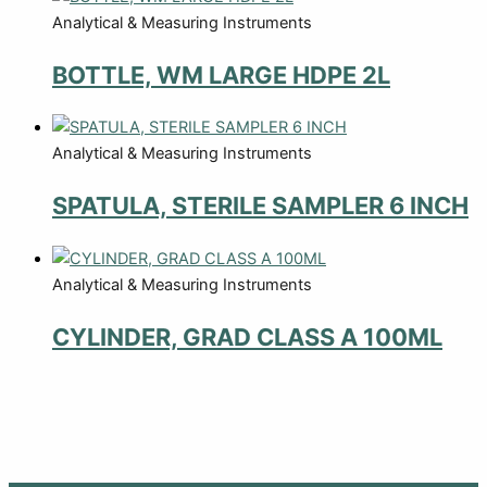
Analytical & Measuring Instruments
BOTTLE, WM LARGE HDPE 2L
Analytical & Measuring Instruments
SPATULA, STERILE SAMPLER 6 INCH
Analytical & Measuring Instruments
CYLINDER, GRAD CLASS A 100ML