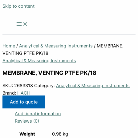
Skip to content
Home
/
Analytical & Measuring Instruments
/ MEMBRANE,
VENTING PTFE PK/18
Analytical & Measuring Instruments
MEMBRANE, VENTING PTFE PK/18
SKU:
2683318
Category:
Analytical & Measuring Instruments
Brand:
HACH
Add to quote
Additional information
Reviews (0)
Weight
0.98 kg