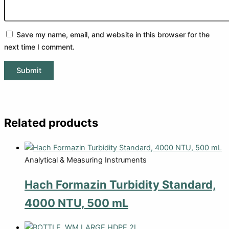
Save my name, email, and website in this browser for the
next time I comment.
Related products
Analytical & Measuring Instruments
Hach Formazin Turbidity Standard,
4000 NTU, 500 mL