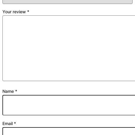
Your review
*
Name
*
Email
*