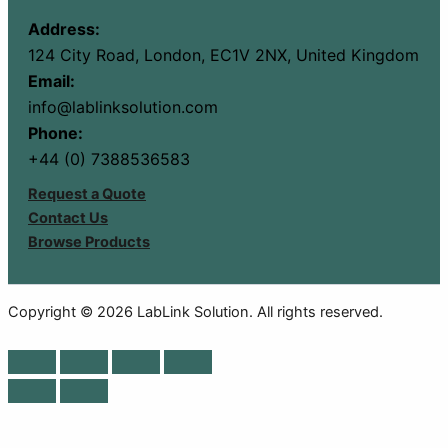
Address:
124 City Road, London, EC1V 2NX, United Kingdom
Email:
info@lablinksolution.com
Phone:
+44 (0) 7388536583
Request a Quote
Contact Us
Browse Products
Copyright © 2026 LabLink Solution. All rights reserved.