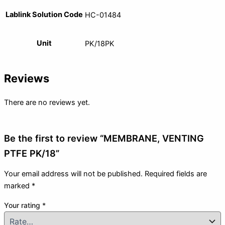
Lablink Solution Code
HC-01484
Unit
PK/18PK
Reviews
There are no reviews yet.
Be the first to review “MEMBRANE, VENTING
PTFE PK/18”
Your email address will not be published.
Required fields are
marked
*
Your rating
*