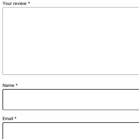
Your review
*
Name
*
Email
*