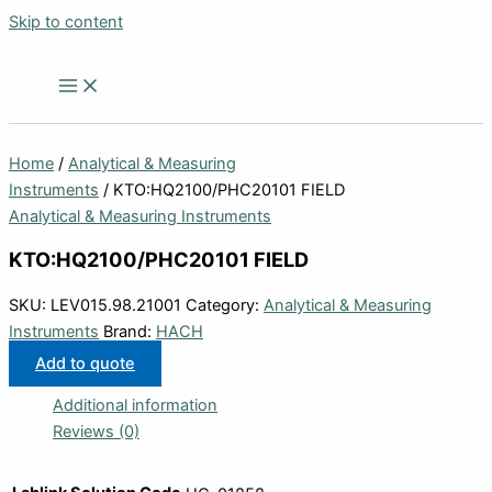
Skip to content
Home
/
Analytical & Measuring
Instruments
/ KTO:HQ2100/PHC20101 FIELD
Analytical & Measuring Instruments
KTO:HQ2100/PHC20101 FIELD
SKU:
LEV015.98.21001
Category:
Analytical & Measuring
Instruments
Brand:
HACH
Add to quote
Additional information
Reviews (0)