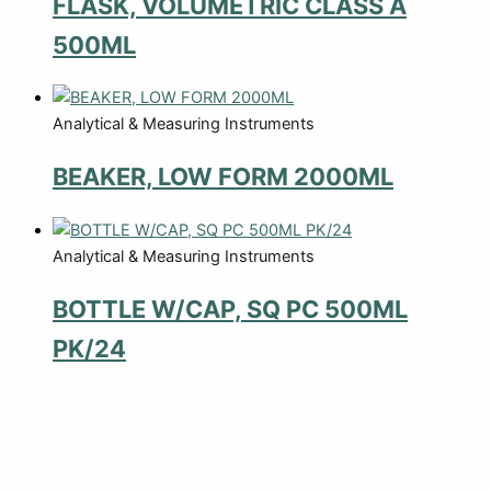
FLASK, VOLUMETRIC CLASS A
500ML
Analytical & Measuring Instruments
BEAKER, LOW FORM 2000ML
Analytical & Measuring Instruments
BOTTLE W/CAP, SQ PC 500ML
PK/24