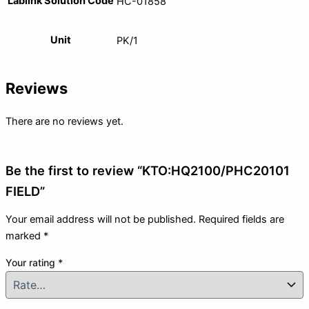
Lablink Solution Code
HC-01858
Unit
PK/1
Reviews
There are no reviews yet.
Be the first to review “KTO:HQ2100/PHC20101
FIELD”
Your email address will not be published.
Required fields are
marked
*
Your rating
*