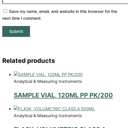
Save my name, email, and website in this browser for the
next time I comment.
Related products
Analytical & Measuring Instruments
SAMPLE VIAL, 120ML PP PK/200
Analytical & Measuring Instruments