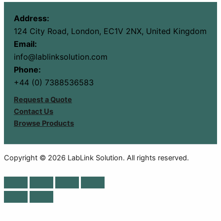
Address:
124 City Road, London, EC1V 2NX, United Kingdom
Email:
info@lablinksolution.com
Phone:
+44 (0) 7388536583
Request a Quote
Contact Us
Browse Products
Copyright © 2026 LabLink Solution. All rights reserved.