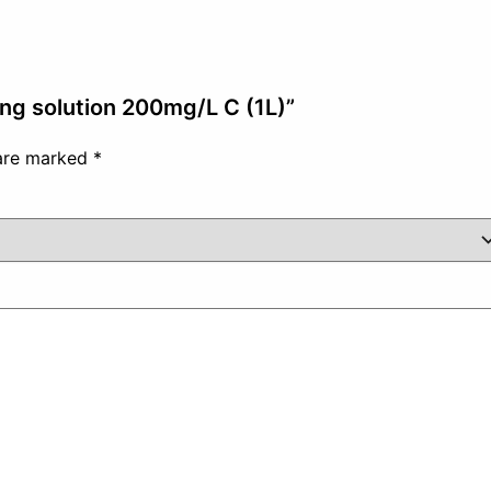
ing solution 200mg/L C (1L)”
 are marked
*