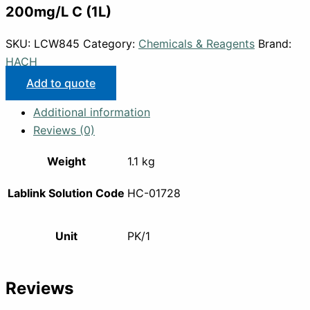
200mg/L C (1L)
SKU:
LCW845
Category:
Chemicals & Reagents
Brand:
HACH
Add to quote
Additional information
Reviews (0)
Weight
1.1 kg
Lablink Solution Code
HC-01728
Unit
PK/1
Reviews