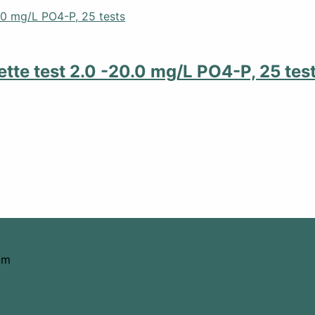
tte test 2.0 -20.0 mg/L PO4-P, 25 tes
om