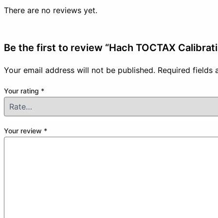
There are no reviews yet.
Be the first to review “Hach TOCTAX Calibrat
Your email address will not be published.
Required fields
Your rating
*
Your review
*