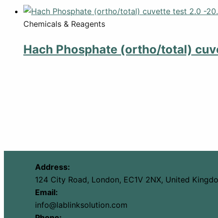
Chemicals & Reagents
Hach Phosphate (ortho/total) cuve
Address:
124 City Road, London, EC1V 2NX, United Kingd
Email:
info@lablinksolution.com
Phone: