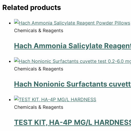
Related products
Chemicals & Reagents
Hach Ammonia Salicylate Reagent
Chemicals & Reagents
Hach Nonionic Surfactants cuvette
Chemicals & Reagents
TEST KIT, HA-4P MG/L HARDNES