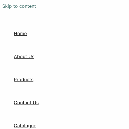
Skip to content
Home
About Us
Products
Contact Us
Catalogue