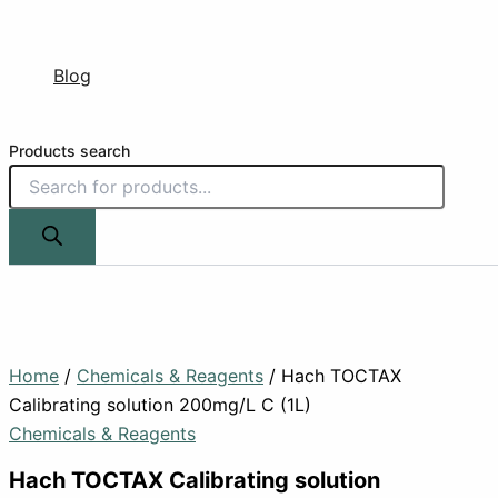
Blog
Products search
Home
/
Chemicals & Reagents
/ Hach TOCTAX
Calibrating solution 200mg/L C (1L)
Chemicals & Reagents
Hach TOCTAX Calibrating solution