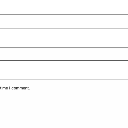
 time I comment.