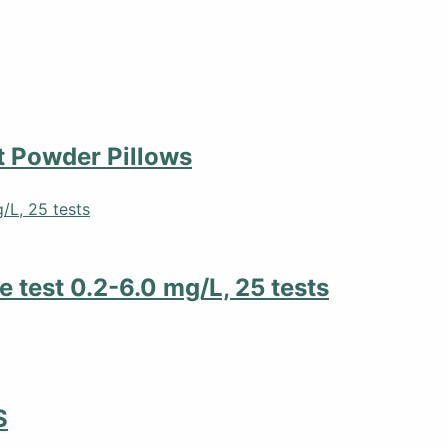
 Powder Pillows
 test 0.2-6.0 mg/L, 25 tests
S