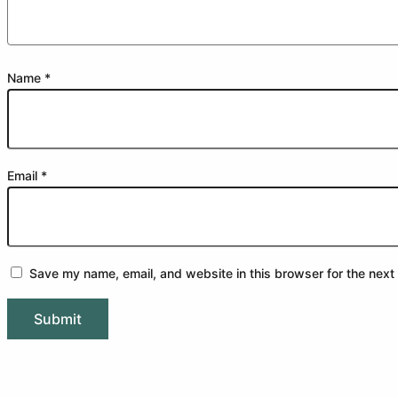
Name
*
Email
*
Save my name, email, and website in this browser for the next