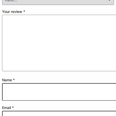
Your review
*
Name
*
Email
*