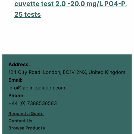
cuvette test 2.0 -20.0 mg/L PO4-P,
25 tests
Address:
124 City Road, London, EC1V 2NX, United Kingdom
Email:
info@lablinksolution.com
Phone:
+44 (0) 7388536583
Request a Quote
Contact Us
Browse Products