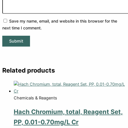
Save my name, email, and website in this browser for the
next time I comment.
Related products
Chemicals & Reagents
Hach Chromium, total, Reagent Set,
PP, 0.01-0.70mg/L Cr