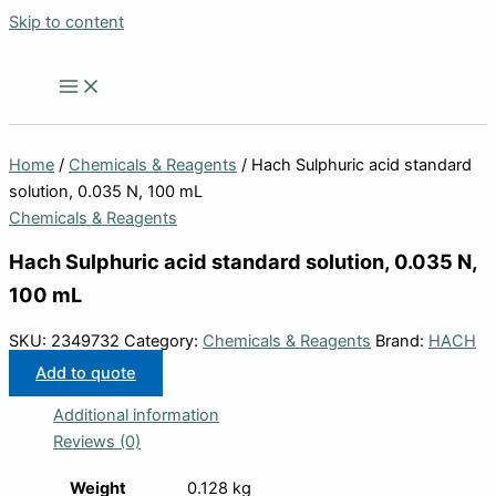
Skip to content
Home
/
Chemicals & Reagents
/ Hach Sulphuric acid standard
solution, 0.035 N, 100 mL
Chemicals & Reagents
Hach Sulphuric acid standard solution, 0.035 N,
100 mL
SKU:
2349732
Category:
Chemicals & Reagents
Brand:
HACH
Add to quote
Additional information
Reviews (0)
Weight
0.128 kg