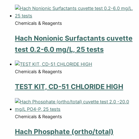
Chemicals & Reagents
Hach Nonionic Surfactants cuvette
test 0.2-6.0 mg/L, 25 tests
Chemicals & Reagents
TEST KIT, CD-51 CHLORIDE HIGH
Chemicals & Reagents
Hach Phosphate (ortho/total)