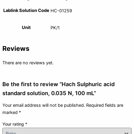
Lablink Solution Code
HC-01259
Unit
PK/1
Reviews
There are no reviews yet.
Be the first to review “Hach Sulphuric acid
standard solution, 0.035 N, 100 mL”
Your email address will not be published.
Required fields are
marked
*
Your rating
*