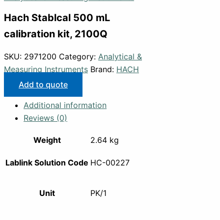
Hach Stablcal 500 mL
calibration kit, 2100Q
SKU:
2971200
Category:
Analytical &
Measuring Instruments
Brand:
HACH
Add to quote
Additional information
Reviews (0)
Weight
2.64 kg
Lablink Solution Code
HC-00227
Unit
PK/1