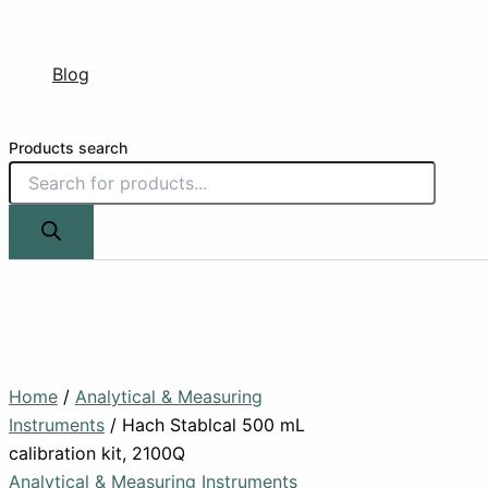
Blog
Products search
Home
/
Analytical & Measuring
Instruments
/ Hach Stablcal 500 mL
calibration kit, 2100Q
Analytical & Measuring Instruments