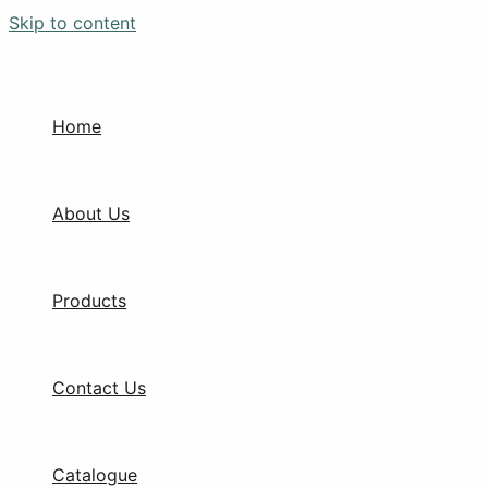
Skip to content
Home
About Us
Products
Contact Us
Catalogue