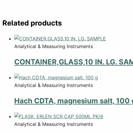
Related products
Analytical & Measuring Instruments
CONTAINER,GLASS,10 IN. LG. SA
Analytical & Measuring Instruments
Hach CDTA, magnesium salt, 100 
Analytical & Measuring Instruments