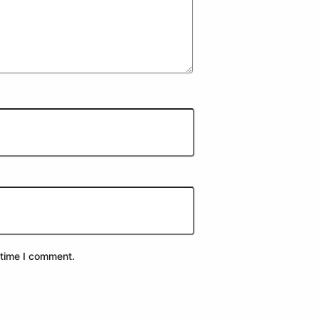
 time I comment.