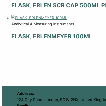
FLASK, ERLEN SCR CAP 500ML P
Analytical & Measuring Instruments
FLASK, ERLENMEYER 100ML
Address:
124 City Road, London, EC1V 2NX, United Kingd
Email: