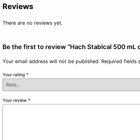
Reviews
There are no reviews yet.
Be the first to review “Hach Stablcal 500 mL c
Your email address will not be published.
Required fields
Your rating
*
Your review
*