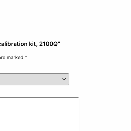
alibration kit, 2100Q”
 are marked
*