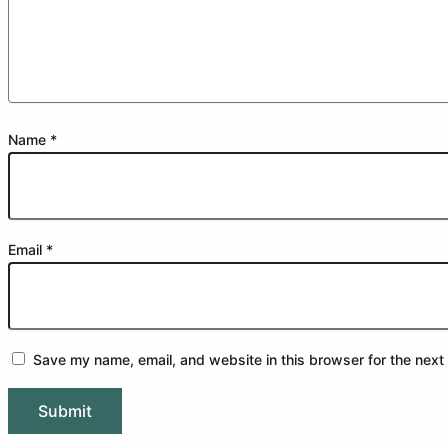
Name
*
Email
*
Save my name, email, and website in this browser for the next