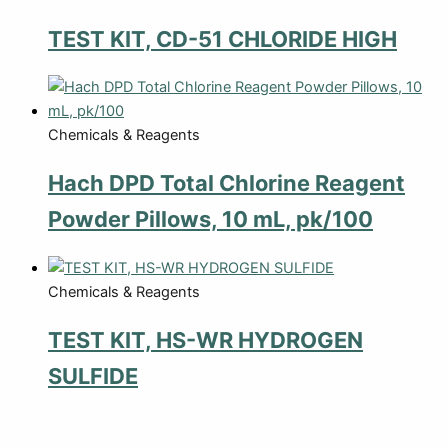
TEST KIT, CD-51 CHLORIDE HIGH
Chemicals & Reagents
Hach DPD Total Chlorine Reagent
Powder Pillows, 10 mL, pk/100
Chemicals & Reagents
TEST KIT, HS-WR HYDROGEN
SULFIDE