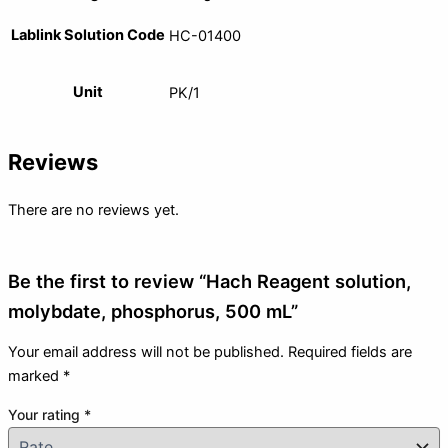
Lablink Solution Code
HC-01400
Unit
PK/1
Reviews
There are no reviews yet.
Be the first to review “Hach Reagent solution,
molybdate, phosphorus, 500 mL”
Your email address will not be published.
Required fields are
marked
*
Your rating
*