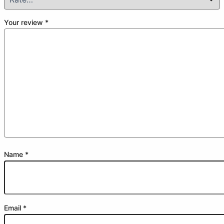
Your review
*
Name
*
Email
*