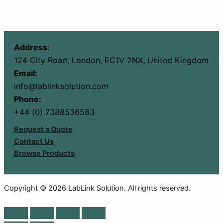
Address:
124 City Road, London, EC1V 2NX, United Kingdom
Email:
info@lablinksolution.com
Phone:
+44 (0) 7388536583
Request a Quote
Contact Us
Browse Products
Copyright © 2026 LabLink Solution. All rights reserved.