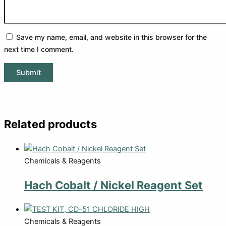
Save my name, email, and website in this browser for the
next time I comment.
Related products
Chemicals & Reagents
Hach Cobalt / Nickel Reagent Set
Chemicals & Reagents