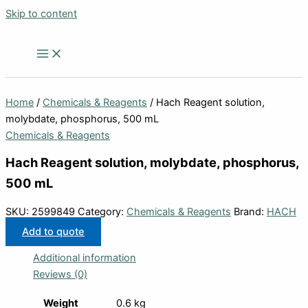
Skip to content
Home
/
Chemicals & Reagents
/ Hach Reagent solution,
molybdate, phosphorus, 500 mL
Chemicals & Reagents
Hach Reagent solution, molybdate, phosphorus,
500 mL
SKU:
2599849
Category:
Chemicals & Reagents
Brand:
HACH
Add to quote
Additional information
Reviews (0)
Weight
0.6 kg