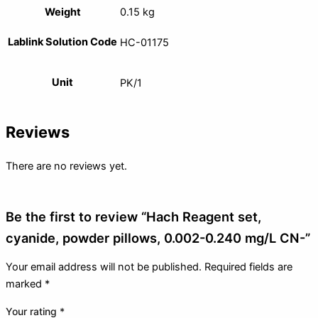
Weight
0.15 kg
Lablink Solution Code
HC-01175
Unit
PK/1
Reviews
There are no reviews yet.
Be the first to review “Hach Reagent set,
cyanide, powder pillows, 0.002-0.240 mg/L CN-”
Your email address will not be published.
Required fields are
marked
*
Your rating
*