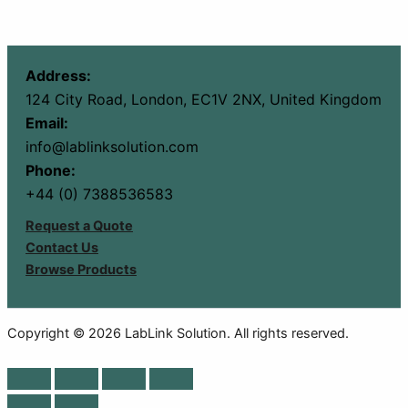
Address:
124 City Road, London, EC1V 2NX, United Kingdom
Email:
info@lablinksolution.com
Phone:
+44 (0) 7388536583
Request a Quote
Contact Us
Browse Products
Copyright © 2026 LabLink Solution. All rights reserved.