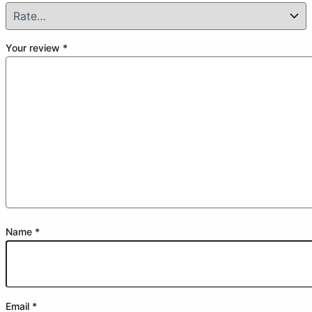
Your review
*
Name
*
Email
*