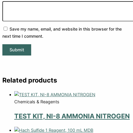
Save my name, email, and website in this browser for the
next time I comment.
Related products
Chemicals & Reagents
TEST KIT, NI-8 AMMONIA NITROGEN