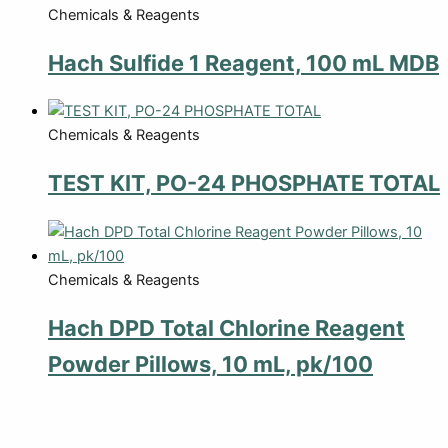
Chemicals & Reagents
Hach Sulfide 1 Reagent, 100 mL MDB
Chemicals & Reagents
TEST KIT, PO-24 PHOSPHATE TOTAL
Chemicals & Reagents
Hach DPD Total Chlorine Reagent
Powder Pillows, 10 mL, pk/100