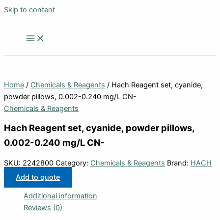
Skip to content
Home
/
Chemicals & Reagents
/ Hach Reagent set, cyanide,
powder pillows, 0.002-0.240 mg/L CN-
Chemicals & Reagents
Hach Reagent set, cyanide, powder pillows,
0.002-0.240 mg/L CN-
SKU:
2242800
Category:
Chemicals & Reagents
Brand:
HACH
Add to quote
Additional information
Reviews (0)