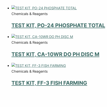
Chemicals & Reagents
TEST KIT, PO-24 PHOSPHATE TOTAL
Chemicals & Reagents
TEST KIT, CA-10WR DO PH DISC M
Chemicals & Reagents
TEST KIT, FF-3 FISH FARMING