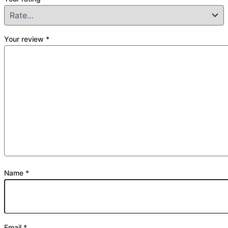
Your review
*
Name
*
Email
*