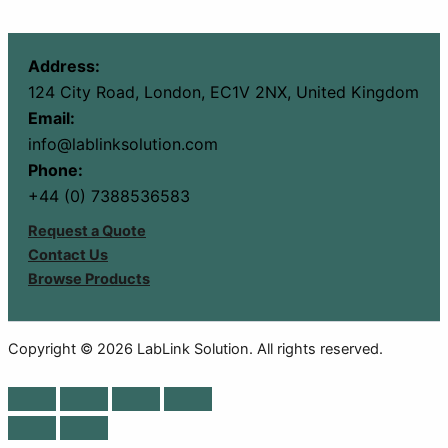
Address:
124 City Road, London, EC1V 2NX, United Kingdom
Email:
info@lablinksolution.com
Phone:
+44 (0) 7388536583
Request a Quote
Contact Us
Browse Products
Copyright © 2026 LabLink Solution. All rights reserved.