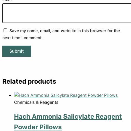
Save my name, email, and website in this browser for the
next time I comment.
Related products
Chemicals & Reagents
Hach Ammonia Salicylate Reagent
Powder Pillows