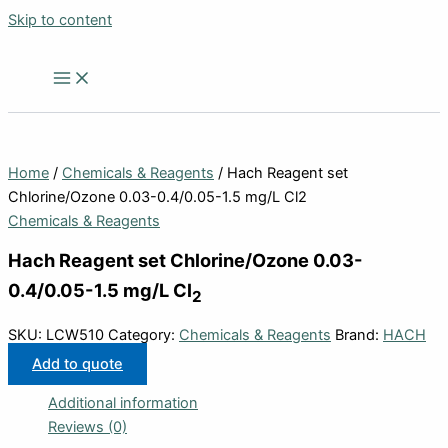
Skip to content
Home
/
Chemicals & Reagents
/ Hach Reagent set
Chlorine/Ozone 0.03-0.4/0.05-1.5 mg/L Cl2
Chemicals & Reagents
Hach Reagent set Chlorine/Ozone 0.03-
0.4/0.05-1.5 mg/L Cl
2
SKU:
LCW510
Category:
Chemicals & Reagents
Brand:
HACH
Add to quote
Additional information
Reviews (0)