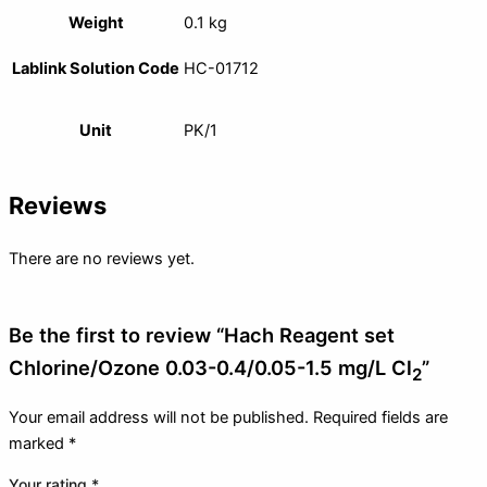
Weight
0.1 kg
Lablink Solution Code
HC-01712
Unit
PK/1
Reviews
There are no reviews yet.
Be the first to review “Hach Reagent set
Chlorine/Ozone 0.03-0.4/0.05-1.5 mg/L Cl
”
2
Your email address will not be published.
Required fields are
marked
*
Your rating
*