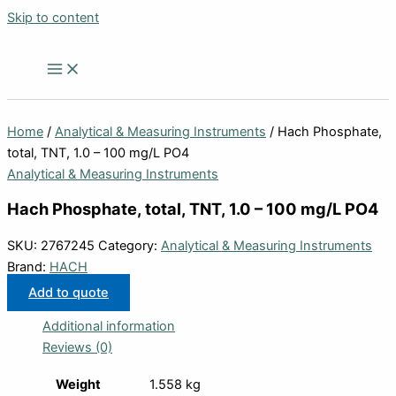
Skip to content
Home
/
Analytical & Measuring Instruments
/ Hach Phosphate,
total, TNT, 1.0 – 100 mg/L PO4
Analytical & Measuring Instruments
Hach Phosphate, total, TNT, 1.0 – 100 mg/L PO4
SKU:
2767245
Category:
Analytical & Measuring Instruments
Brand:
HACH
Add to quote
Additional information
Reviews (0)
Weight
1.558 kg