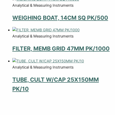
Analytical & Measuring Instruments
WEIGHING BOAT, 14CM SQ PK/500
Analytical & Measuring Instruments
FILTER, MEMB GRID 47MM PK/1000
Analytical & Measuring Instruments
TUBE, CULT W/CAP 25X150MM
PK/10