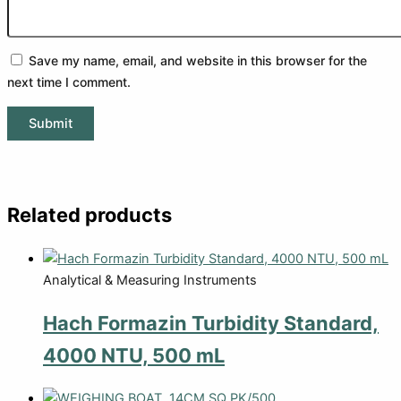
Save my name, email, and website in this browser for the
next time I comment.
Related products
Analytical & Measuring Instruments
Hach Formazin Turbidity Standard,
4000 NTU, 500 mL