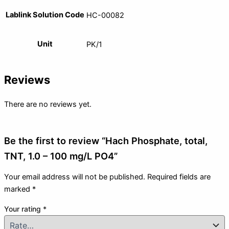
Lablink Solution Code
HC-00082
Unit
PK/1
Reviews
There are no reviews yet.
Be the first to review “Hach Phosphate, total,
TNT, 1.0 – 100 mg/L PO4”
Your email address will not be published.
Required fields are
marked
*
Your rating
*