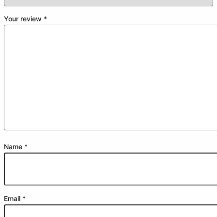
Your review
*
Name
*
Email
*