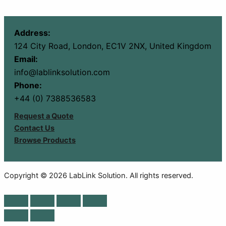
Address:
124 City Road, London, EC1V 2NX, United Kingdom
Email:
info@lablinksolution.com
Phone:
+44 (0) 7388536583
Request a Quote
Contact Us
Browse Products
Copyright © 2026 LabLink Solution. All rights reserved.